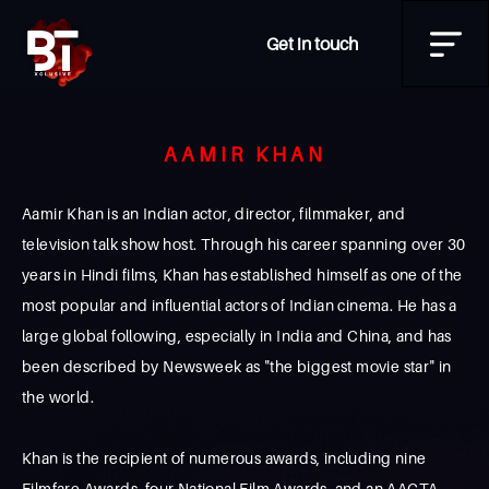
Get in touch
AAMIR KHAN
Aamir Khan is an Indian actor, director, filmmaker, and
television talk show host. Through his career spanning over 30
years in Hindi films, Khan has established himself as one of the
most popular and influential actors of Indian cinema. He has a
large global following, especially in India and China, and has
been described by Newsweek as "the biggest movie star" in
the world.
Khan is the recipient of numerous awards, including nine
Filmfare Awards, four National Film Awards, and an AACTA