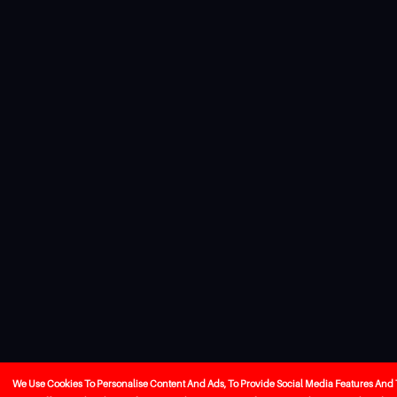
We Use Cookies To Personalise Content And Ads, To Provide Social Media Features And