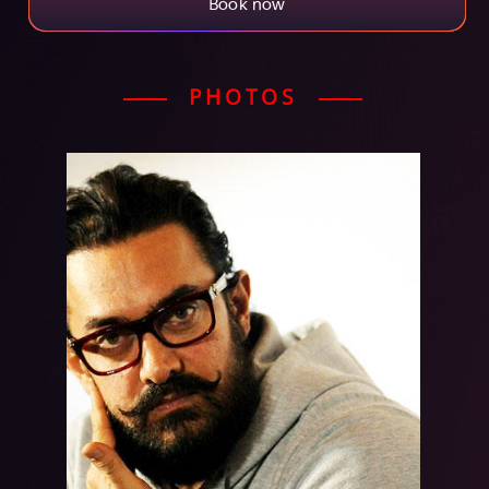
Book now
PHOTOS