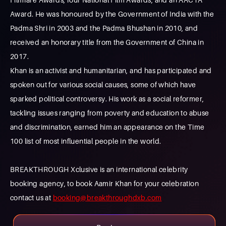
Award. He was honoured by the Government of India with the
Padma Shri in 2003 and the Padma Bhushan in 2010, and
received an honorary title from the Government of China in
2017.
Khan is an activist and humanitarian, and has participated and
spoken out for various social causes, some of which have
sparked political controversy. His work as a social reformer,
tackling issues ranging from poverty and education to abuse
and discrimination, earned him an appearance on the Time
100 list of most influential people in the world.
BREAKTHROUGH Xclusive is an international celebrity
booking agency, to book Aamir Khan for your celebration
contact us at
booking@breakthroughdxb.com