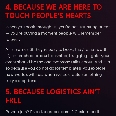
4. BECAUSE WE ARE HERE TO
TOUCH PEOPLE'S HEARTS
When you book through us, you’re not just hiring talent
— you’re buying a moment people will remember
forever.
A-list names (if they’re easy to book, they’re not worth
it), unmatched production value, bragging rights: your
event should be the one everyone talks about. And it is
so because you do not go for templates, you explore
new worlds with us, when we co-create something
truly exceptional.
5. BECAUSE LOGISTICS AIN’T
FREE
Private jets? Five-star green rooms? Custom-built