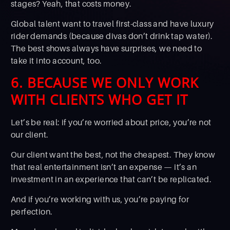
stages? Yeah, that costs money.
Global talent want to travel first-class and have luxury
rider demands (because divas don’t drink tap water).
The best shows always have surprises, we need to
take it into account, too.
6. BECAUSE WE ONLY WORK
WITH CLIENTS WHO GET IT
Let’s be real: if you’re worried about price, you’re not
our client.
Our client want the best, not the cheapest. They know
that real entertainment isn’t an expense — it’s an
investment in an experience that can’t be replicated.
And if you’re working with us, you’re paying for
perfection.