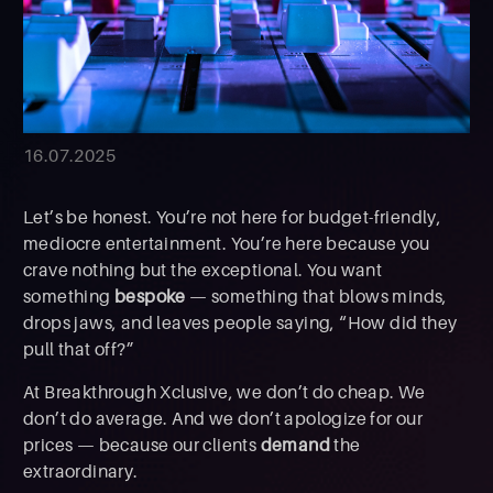
16.07.2025
Let’s be honest. You’re not here for budget-friendly,
mediocre entertainment. You’re here because you
crave nothing but the exceptional. You want
something
bespoke
— something that blows minds,
drops jaws, and leaves people saying, “How did they
pull that off?”
At Breakthrough Xclusive, we don’t do cheap. We
don’t do average. And we don’t apologize for our
prices — because our clients
demand
the
extraordinary.