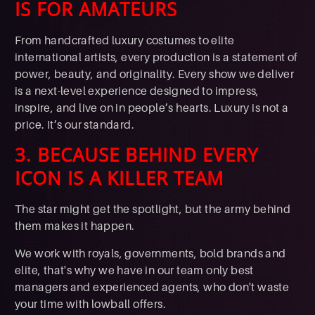
IS FOR AMATEURS
From handcrafted luxury costumes to elite
international artists, every production is a statement of
power, beauty, and originality. Every show we deliver
is a next-level experience designed to impress,
inspire, and live on in people’s hearts. Luxury is not a
price. It’s our standard.
3. BECAUSE BEHIND EVERY
ICON IS A KILLER TEAM
The star might get the spotlight, but the army behind
them makes it happen.
We work with royals, governments, bold brands and
elite, that's why we have in our team only best
managers and experienced agents, who don't waste
your time with lowball offers.