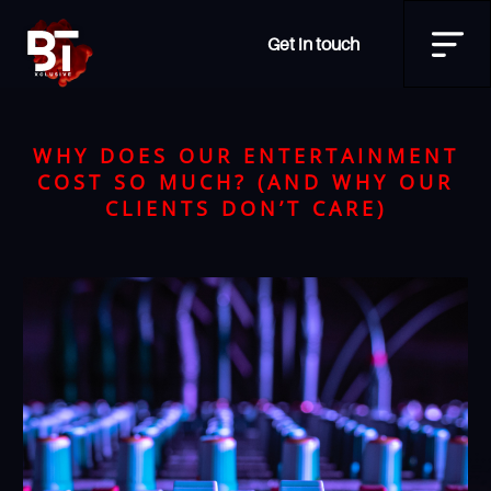
Get in touch
WHY DOES OUR ENTERTAINMENT
COST SO MUCH? (AND WHY OUR
CLIENTS DON’T CARE)