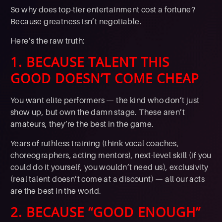
So why does top-tier entertainment cost a fortune?
Because greatness isn’t negotiable.
Here’s the raw truth:
1. BECAUSE TALENT THIS
GOOD DOESN’T COME CHEAP
You want elite performers — the kind who don’t just
show up, but own the damn stage. These aren’t
amateurs, they’re the best in the game.
Years of ruthless training (think vocal coaches,
choreographers, acting mentors), next-level skill (if you
could do it yourself, you wouldn’t need us), exclusivity
(real talent doesn’t come at a discount) — all our acts
are the best in the world.
2. BECAUSE “GOOD ENOUGH”