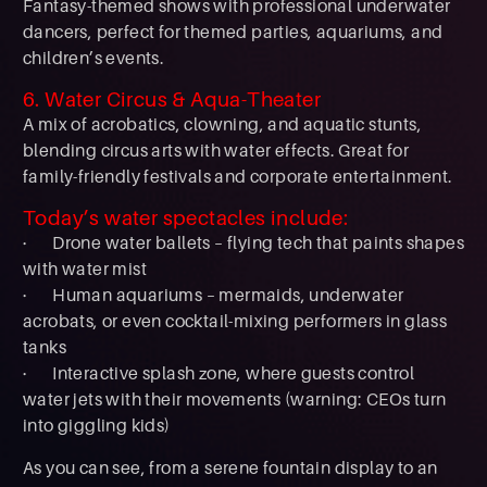
Fantasy-themed shows with professional underwater
dancers, perfect for themed parties, aquariums, and
children’s events.
6. Water Circus & Aqua-Theater
A mix of acrobatics, clowning, and aquatic stunts,
blending circus arts with water effects. Great for
family-friendly festivals and corporate entertainment.
Today’s water spectacles include:
· Drone water ballets – flying tech that paints shapes
with water mist
· Human aquariums – mermaids, underwater
acrobats, or even cocktail-mixing performers in glass
tanks
· Interactive splash zone, where guests control
water jets with their movements (warning: CEOs turn
into giggling kids)
As you can see, from a serene fountain display to an