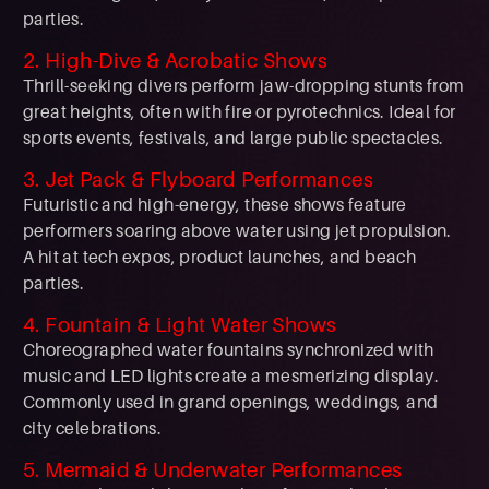
parties.
2. High-Dive & Acrobatic Shows
Thrill-seeking divers perform jaw-dropping stunts from
great heights, often with fire or pyrotechnics. Ideal for
sports events, festivals, and large public spectacles.
3. Jet Pack & Flyboard Performances
Futuristic and high-energy, these shows feature
performers soaring above water using jet propulsion.
A hit at tech expos, product launches, and beach
parties.
4. Fountain & Light Water Shows
Choreographed water fountains synchronized with
music and LED lights create a mesmerizing display.
Commonly used in grand openings, weddings, and
city celebrations.
5. Mermaid & Underwater Performances