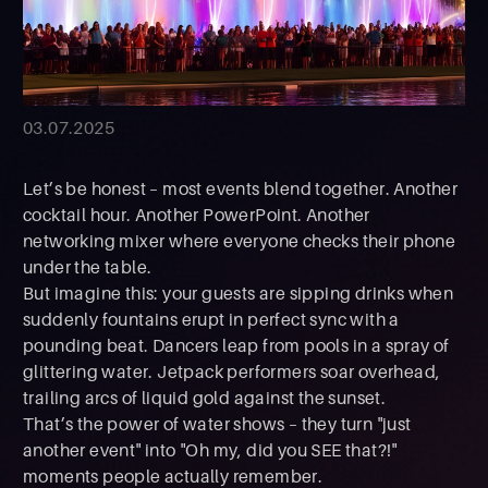
03.07.2025
Let’s be honest – most events blend together. Another
cocktail hour. Another PowerPoint. Another
networking mixer where everyone checks their phone
under the table.
But imagine this: your guests are sipping drinks when
suddenly fountains erupt in perfect sync with a
pounding beat. Dancers leap from pools in a spray of
glittering water. Jetpack performers soar overhead,
trailing arcs of liquid gold against the sunset.
That’s the power of water shows – they turn "just
another event" into "Oh my, did you SEE that?!"
moments people actually remember.