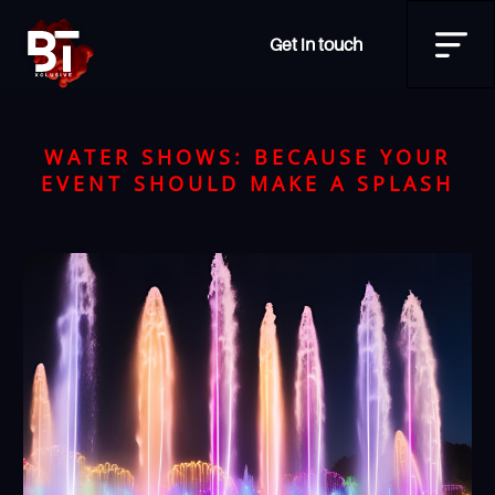
Get in touch
WATER SHOWS: BECAUSE YOUR
EVENT SHOULD MAKE A SPLASH