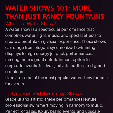
WATER SHOWS 101: MORE
THAN JUST FANCY FOUNTAINS
What Is a Water Show?
A water show is a spectacular performance that
combines water, light, music, and special effects to
create a breathtaking visual experience. These shows
can range from elegant synchronized swimming
displays to high-energy jet pack performances,
making them a great entertainment option for
corporate events, festivals, private parties, and grand
openings.
Here are some of the most popular water show formats
for events:
1. Synchronized Swimming Shows
Graceful and artistic, these performances feature
professional swimmers moving in harmony to music.
Perfect for galas, luxury brand events, and upscale