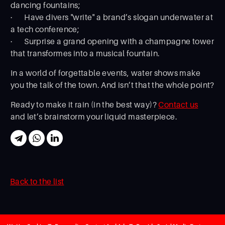
dancing fountains;
· Have divers "write" a brand’s slogan underwater at
a tech conference;
· Surprise a grand opening with a champagne tower
that transformes into a musical fountain.
In a world of forgettable events, water shows make
you the talk of the town. And isn’t that the whole point?
Ready to make it rain (in the best way)?
Contact us
and let’s brainstorm your liquid masterpiece.
Back to the list