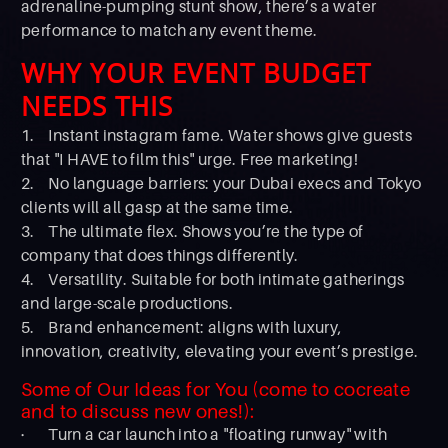
adrenaline-pumping stunt show, there’s a water
performance to match any event theme.
WHY YOUR EVENT BUDGET
NEEDS THIS
1. Instant instagram fame. Water shows give guests
that "I HAVE to film this" urge. Free marketing!
2. No language barriers: your Dubai execs and Tokyo
clients will all gasp at the same time.
3. The ultimate flex. Shows you’re the type of
company that does things differently.
4. Versatility. Suitable for both intimate gatherings
and large-scale productions.
5. Brand enhancement: aligns with luxury,
innovation, creativity, elevating your event’s prestige.
Some of Our Ideas for You (come to cocreate
and to discuss new ones!):
· Turn a car launch into a "floating runway" with