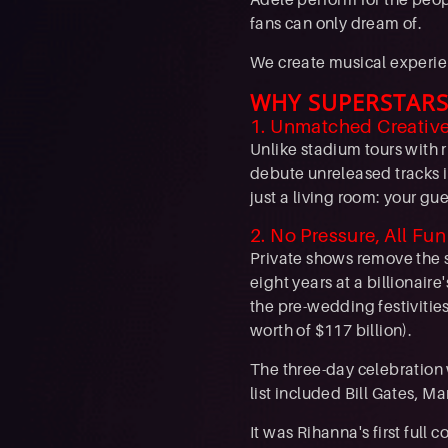
fans can only dream of.
We create musical experien
WHY SUPERSTARS
1. Unmatched Creativ
Unlike stadium tours with 
debute unreleased tracks i
just a living room: your gu
2. No Pressure, All Fun
Private shows remove the s
eight years at a billionai
the pre-wedding festivitie
worth of $117 billion).
The three-day celebration
list included Bill Gates, 
It was Rihanna's first ful