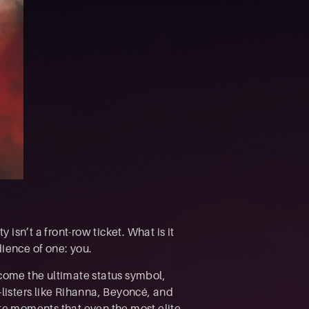
 isn’t a front-row ticket. What is it
dience of one: you.
ecome the ultimate status symbol,
listers like Rihanna, Beyoncé, and
ate moments that even the most elite