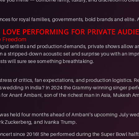
ces for royal families, governments, bold brands and elite. 
 LOVE PERFORMING FOR PRIVATE AUDI
e Freedom
rigid setlists and production demands, private shows allow ar
n a stripped-down acoustic set and surprise you with an imp
ests will sure see something breathtaking.
tress of critics, fan expectations, and production logistics
re's wedding in India? In 2024 the Grammy-winning singer per
s for Anant Ambani, son of the richest man in Asia, Mukesh 
 was held four months ahead of Ambani's upcoming July wed
Mark Zuckerberg, and Ivanka Trump.
l concert since 2016! She performed during the Super Bowl h