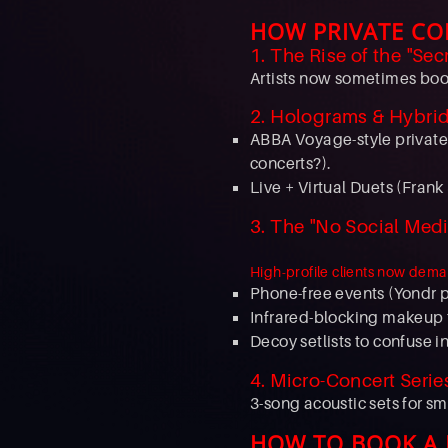
HOW PRIVATE CO
1. The Rise of the "Sec
Artists now sometimes book
2. Holograms & Hybri
ABBA Voyage-style private
concerts?).
Live + Virtual Duets (Frank
3. The "No Social Medi
High-profile clients now dema
Phone-free events (Yondr 
Infrared-blocking makeup t
Decoy setlists to confuse i
4. Micro-Concert Serie
3-song acoustic sets for s
HOW TO BOOK A P