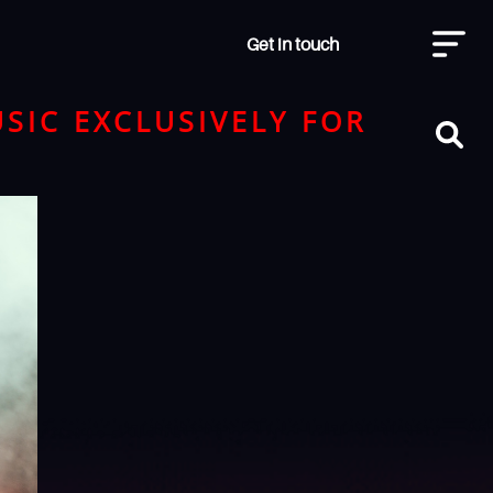
Get in touch
SIC EXCLUSIVELY FOR