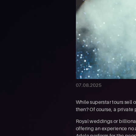
07.08.2025
While superstar tours sell o
then? Of course, a private
Royal weddings or billiona
offering an experience no 
Adele perform for the peop