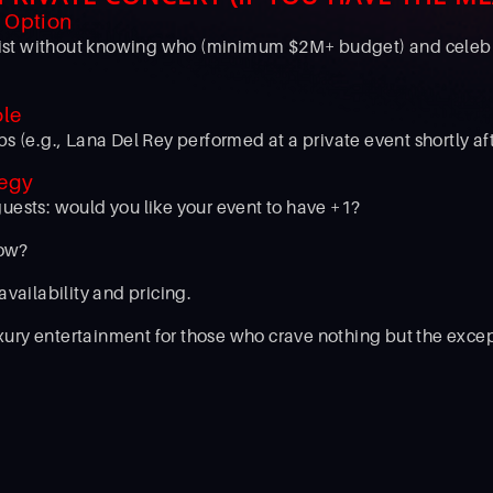
" Option
artist without knowing who (minimum $2M+ budget) and celebr
ole
ps (e.g., Lana Del Rey performed at a private event shortly a
tegy
guests: would you like your event to have +1?
how?
 availability and pricing.
ury entertainment for those who crave nothing but the excep