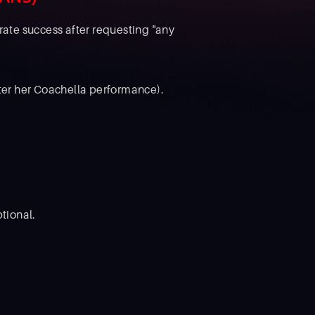
ate success after requesting "any
fter her Coachella performance).
tional.