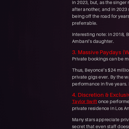
in 2023, but, as the singer
after another, and in 2023
being off the road for yea
preferrable.
Interesting note: in 2018,
Ambani's daughter.
3. Massive Paydays (W
Private bookings can be mor
Thus, Beyoncé’s $24 millio
private gigs ever. By the w
performance in five years. 
4. Discretion & Exclusi
Taylor Swift
once performed
private residence in Los An
Many stars appreciate priv
secret that even staff doe