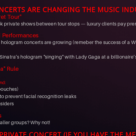
NCERTS ARE CHANGING THE MUSIC IND
ret Tour"
 private shows between tour stops — luxury clients pay prem
d Performances
 hologram concerts are growing (remeber the success of a 
 Sinatra’s hologram "singing" with Lady Gaga at a billionaire’
a" Rule
nd:
pouches)
o prevent facial recognition leaks
nsiders
s
maller groups? Why not!
RIVATE CONCERT (IF YOU HAVE THE ME