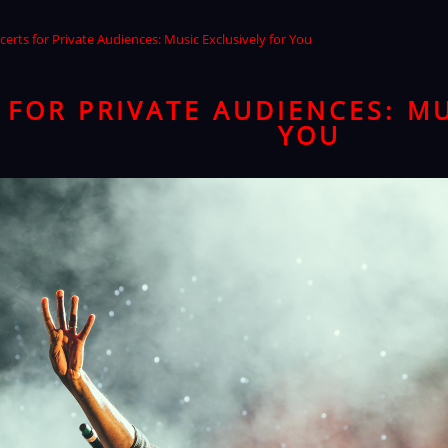
erts for Private Audiences: Music Exclusively for You
FOR PRIVATE AUDIENCES: MU
YOU