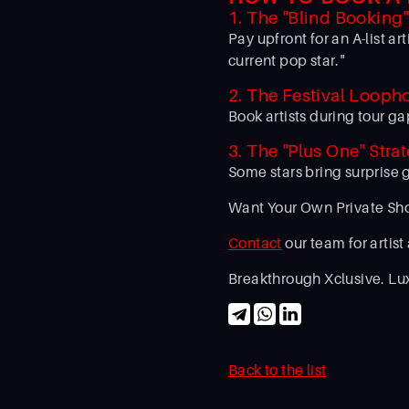
1. The "Blind Booking
Pay upfront for an A-list 
current pop star."
2. The Festival Looph
Book artists during tour ga
3. The "Plus One" Stra
Some stars bring surprise 
Want Your Own Private S
Contact
our team for artist
Breakthrough Xclusive. Lux
Back to the list