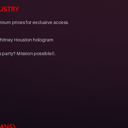
USTRY
ium prices for exclusive access.
Whitney Houston hologram
s party? Mission possible!).
ANS)