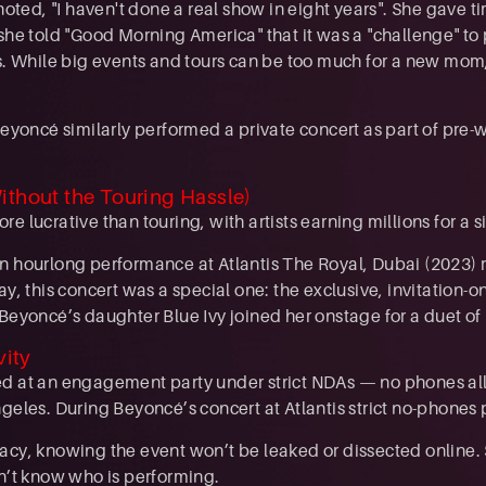
 noted, "I haven't done a real show in eight years". She gave 
 she told "Good Morning America" that it was a "challenge" to
rs. While big events and tours can be too much for a new mom,
 Beyoncé similarly performed a private concert as part of pr
ithout the Touring Hassle)
e lucrative than touring, with artists earning millions for a s
n hourlong performance at Atlantis The Royal, Dubai (2023) 
ay, this concert was a special one: the exclusive, invitation-on
Beyoncé’s daughter Blue Ivy joined her onstage for a duet of 
vity
 at an engagement party under strict NDAs — no phones all
geles. During Beyoncé’s concert at Atlantis strict no-phones 
acy, knowing the event won’t be leaked or dissected online.
sn’t know who is performing.