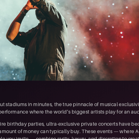
ut stadiums in minutes, the true pinnacle of musical exclusivity
 performance where the world’s biggest artists play for an au
ire birthday parties, ultra-exclusive private concerts have b
amount of money can typically buy. These events — where A-
le you invite — combine rarity, luxury, and discretion to cre