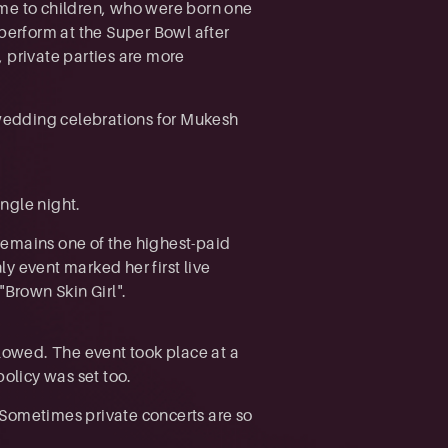
time to children, who were born one
 perform at the Super Bowl after
 private parties are more
e-wedding celebrations for Mukesh
ingle night.
remains one of the highest-paid
ly event marked her first live
"Brown Skin Girl".
owed. The event took place at a
policy was set too.
 Sometimes private concerts are so