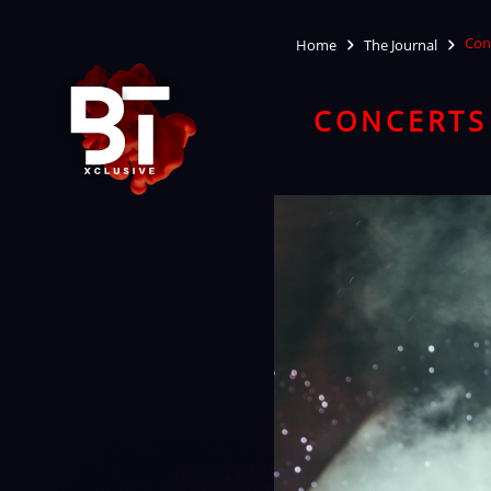
Conc
Home
The Journal
CONCERTS 