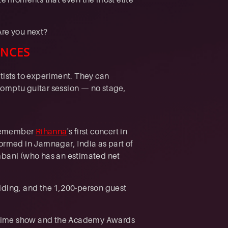
Are you next?
ENCES
tists to experiment. They can
romptu guitar session — no stage,
. Remember
Rihanna
's first concert in
formed in Jamnagar, India as part of
Ambani (who has an estimated net
ding, and the 1,200-person guest
alftime show and the Academy Awards