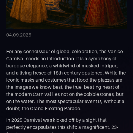
04.09.2025
For any connoisseur of global celebration, the Venice
Carnival needs no introduction. It is a symphony of
baroque elegance, a whirlwind of masked intrigue,
and a living fresco of 18th-century opulence. While the
iconic masks and costumes that flood the piazzas are
the images we know best, the true, beating heart of
the modern Carnival lies not on the cobblestones, but
on the water. The most spectacular event is, without a
doubt, the Grand Floating Parade.
In 2025 Carnival was kicked off by a sight that
perfectly encapsulates this shift: a magnificent, 23-