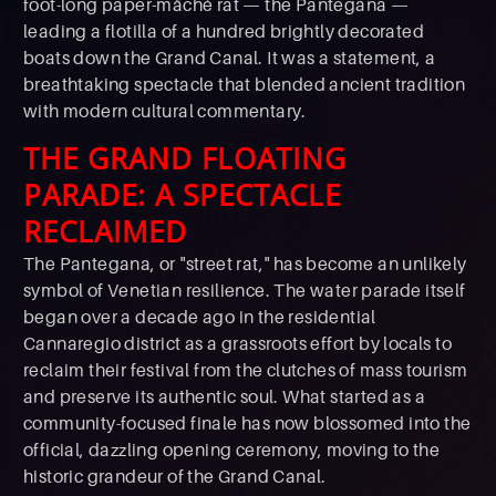
foot-long paper-mâché rat — the Pantegana —
leading a flotilla of a hundred brightly decorated
boats down the Grand Canal. It was a statement, a
breathtaking spectacle that blended ancient tradition
with modern cultural commentary.
THE GRAND FLOATING
PARADE: A SPECTACLE
RECLAIMED
The Pantegana, or "street rat," has become an unlikely
symbol of Venetian resilience. The water parade itself
began over a decade ago in the residential
Cannaregio district as a grassroots effort by locals to
reclaim their festival from the clutches of mass tourism
and preserve its authentic soul. What started as a
community-focused finale has now blossomed into the
official, dazzling opening ceremony, moving to the
historic grandeur of the Grand Canal.