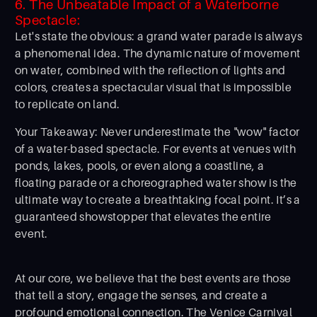
6. The Unbeatable Impact of a Waterborne
Spectacle:
Let's state the obvious: a grand water parade is always
a phenomenal idea. The dynamic nature of movement
on water, combined with the reflection of lights and
colors, creates a spectacular visual that is impossible
to replicate on land.
Your Takeaway: Never underestimate the "wow" factor
of a water-based spectacle. For events at venues with
ponds, lakes, pools, or even along a coastline, a
floating parade or a choreographed water show is the
ultimate way to create a breathtaking focal point. It’s a
guaranteed showstopper that elevates the entire
event.
At our core, we believe that the best events are those
that tell a story, engage the senses, and create a
profound emotional connection. The Venice Carnival