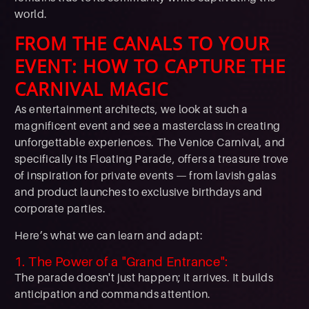
world.
FROM THE CANALS TO YOUR
EVENT: HOW TO CAPTURE THE
CARNIVAL MAGIC
As entertainment architects, we look at such a
magnificent event and see a masterclass in creating
unforgettable experiences. The Venice Carnival, and
specifically its Floating Parade, offers a treasure trove
of inspiration for private events — from lavish galas
and product launches to exclusive birthdays and
corporate parties.
Here’s what we can learn and adapt:
1. The Power of a "Grand Entrance":
The parade doesn't just happen; it arrives. It builds
anticipation and commands attention.