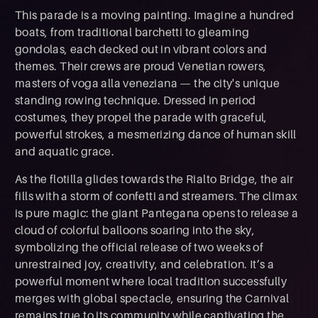
This parade is a moving painting. Imagine a hundred
boats, from traditional barchetti to gleaming
gondolas, each decked out in vibrant colors and
themes. Their crews are proud Venetian rowers,
masters of voga alla veneziana — the city's unique
standing rowing technique. Dressed in period
costumes, they propel the parade with graceful,
powerful strokes, a mesmerizing dance of human skill
and aquatic grace.
As the flotilla glides towards the Rialto Bridge, the air
fills with a storm of confetti and streamers. The climax
is pure magic: the giant Pantegana opens to release a
cloud of colorful balloons soaring into the sky,
symbolizing the official release of two weeks of
unrestrained joy, creativity, and celebration. It’s a
powerful moment where local tradition successfully
merges with global spectacle, ensuring the Carnival
remains true to its community while captivating the