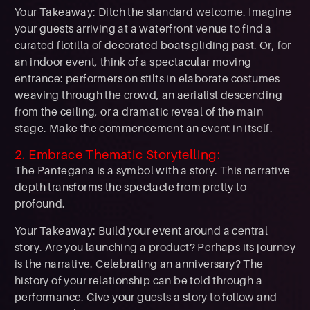
Your Takeaway: Ditch the standard welcome. Imagine
your guests arriving at a waterfront venue to find a
curated flotilla of decorated boats gliding past. Or, for
an indoor event, think of a spectacular moving
entrance: performers on stilts in elaborate costumes
weaving through the crowd, an aerialist descending
from the ceiling, or a dramatic reveal of the main
stage. Make the commencement an event in itself.
2. Embrace Thematic Storytelling:
The Pantegana is a symbol with a story. This narrative
depth transforms the spectacle from pretty to
profound.
Your Takeaway: Build your event around a central
story. Are you launching a product? Perhaps its journey
is the narrative. Celebrating an anniversary? The
history of your relationship can be told through a
performance. Give your guests a story to follow and