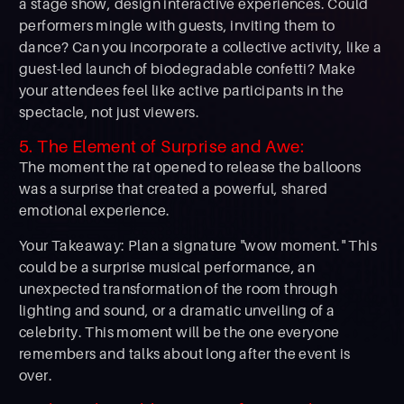
a stage show, design interactive experiences. Could
performers mingle with guests, inviting them to
dance? Can you incorporate a collective activity, like a
guest-led launch of biodegradable confetti? Make
your attendees feel like active participants in the
spectacle, not just viewers.
5. The Element of Surprise and Awe:
The moment the rat opened to release the balloons
was a surprise that created a powerful, shared
emotional experience.
Your Takeaway: Plan a signature "wow moment." This
could be a surprise musical performance, an
unexpected transformation of the room through
lighting and sound, or a dramatic unveiling of a
celebrity. This moment will be the one everyone
remembers and talks about long after the event is
over.