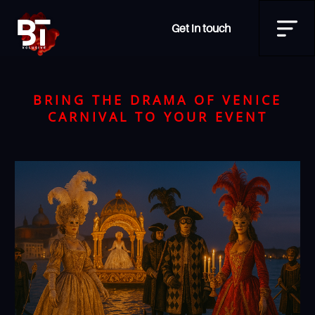
Get in touch
BRING THE DRAMA OF VENICE
CARNIVAL TO YOUR EVENT