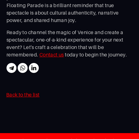
Floating Parade is a brilliant reminder that true
spectacle is about cultural authenticity, narrative
power, and shared human joy.
Ready to channel the magic of Venice and create a
spectacular, one-of-a-kind experience for your next
event? Let's craft a celebration that will be
remembered.
Contact us
today to begin the journey.
Back to the list