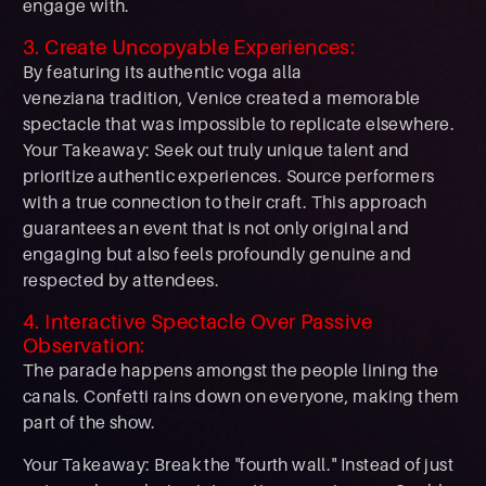
engage with.
3. Create Uncopyable Experiences:
By featuring its authentic voga alla
veneziana tradition, Venice created a memorable
spectacle that was impossible to replicate elsewhere.
Your Takeaway: Seek out truly unique talent and
prioritize authentic experiences. Source performers
with a true connection to their craft. This approach
guarantees an event that is not only original and
engaging but also feels profoundly genuine and
respected by attendees.
4. Interactive Spectacle Over Passive
Observation:
The parade happens amongst the people lining the
canals. Confetti rains down on everyone, making them
part of the show.
Your Takeaway: Break the "fourth wall." Instead of just