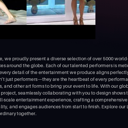
, we proudly present a diverse selection of over 5000 world-
es around the globe. Each of our talented performers is meti
 every detail of the entertainment we produce aligns perfectl
en’t just performers—they are the heartbeat of every performa
 and other art forms to bring your event to life. With our glob
roject, seamlessly collaborating with you to design shows 
ll-scale entertainment experience, crafting a comprehensive p
ity, and engages audiences from start to ﬁnish. Explore our 
rdinary together.