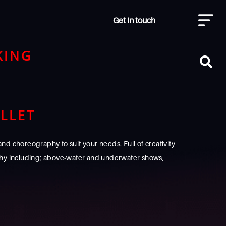
Get in touch
KING
LLET
d choreography to suit your needs. Full of creativity
hy including; above-water and underwater shows,