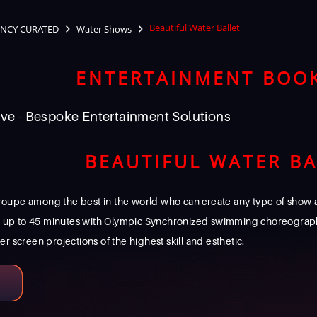
Beautiful Water Ballet
NCY CURATED
Water Shows
ENTERTAINMENT BOO
ve - Bespoke Entertainment Solutions
BEAUTIFUL WATER BA
roupe among the best in the world who can create any type of show an
w up to 45 minutes with Olympic Synchronized swimming choreograp
screen projections of the highest skill and esthetic.