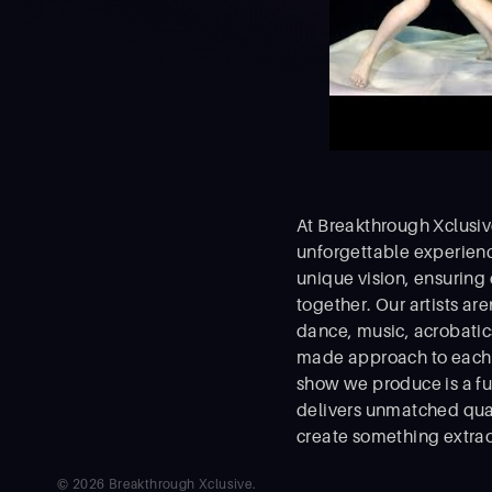
At Breakthrough Xclusive
unforgettable experienc
unique vision, ensuring
together. Our artists ar
dance, music, acrobatics,
made approach to each p
show we produce is a fu
delivers unmatched qual
create something extrao
© 2026 Breakthrough Xclusive.