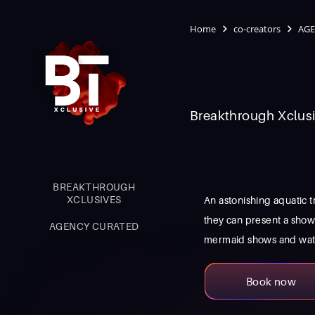
Home
co-creators
AGE
Breakthrough Xclusi
BREAKTHROUGH
XCLUSIVES
An astonishing aquatic t
they can present a sho
AGENCY CURATED
mermaid shows and water 
Book now