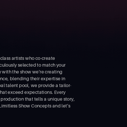
class artists who co-create
culously selected to match your
y with the show we're creating
nce, blending their expertise in
al talent pool, we provide a tailor-
that exceed expectations. Every
roduction that tells a unique story,
Limitless Show Concepts and let’s