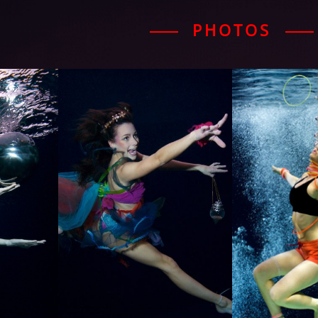
PHOTOS