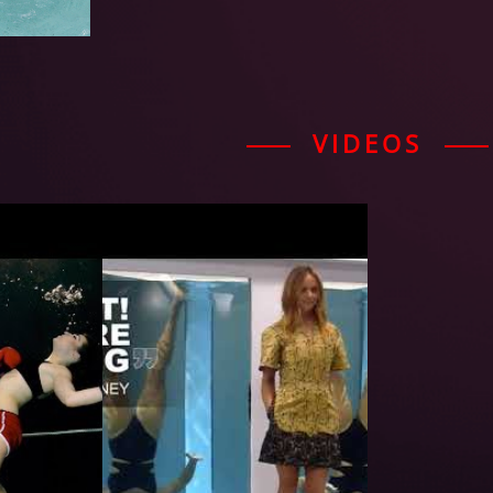
VIDEOS