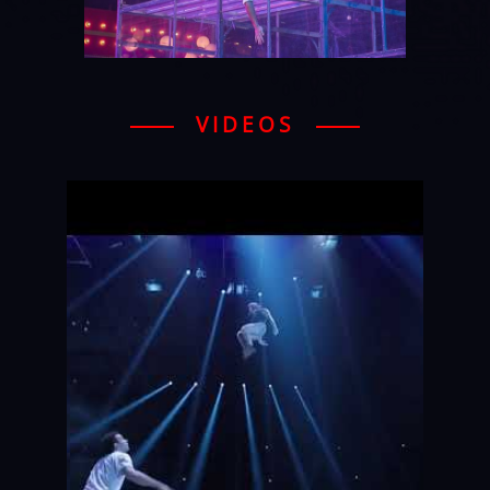
VIDEOS