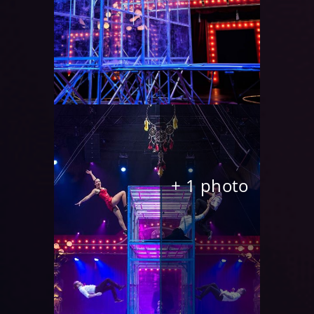
+ 1 photo