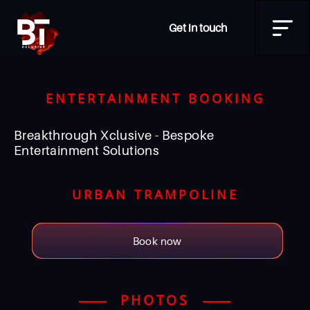
Get in touch
ENTERTAINMENT BOOKING
Breakthrough Xclusive - Bespoke
Entertainment Solutions
URBAN TRAMPOLINE
Book now
PHOTOS