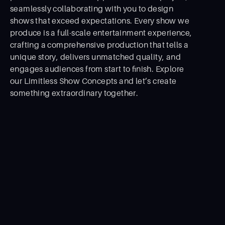
seamlessly collaborating with you to design
shows that exceed expectations. Every show we
produce is a full-scale entertainment experience,
crafting a comprehensive production that tells a
unique story, delivers unmatched quality, and
engages audiences from start to ﬁnish. Explore
our Limitless Show Concepts and let’s create
something extraordinary together.