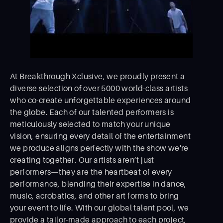
At Breakthrough Xclusive, we proudly present a
diverse selection of over 5000 world-class artists
who co-create unforgettable experiences around
the globe. Each of our talented performers is
meticulously selected to match your unique
vision, ensuring every detail of the entertainment
we produce aligns perfectly with the show we're
creating together. Our artists aren’t just
performers—they are the heartbeat of every
performance, blending their expertise in dance,
music, acrobatics, and other art forms to bring
your event to life. With our global talent pool, we
provide a tailor-made approach to each project,