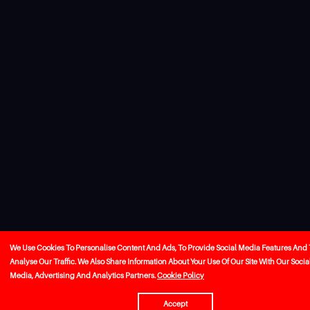
We Use Cookies To Personalise Content And Ads, To Provide Social Media Features And 
Analyse Our Traffic. We Also Share Information About Your Use Of Our Site With Our Socia
Media, Advertising And Analytics Partners.
Cookie Policy
Accept