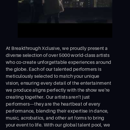
At Breakthrough Xclusive, we proudly present a
diverse selection of over 5000 world-class artists
who co-create unforgettable experiences around
the globe. Each of our talented performers is
meticulously selected to match your unique
vision, ensuring every detail of the entertainment
we produce aligns perfectly with the show we're
creating together. Our artists aren’t just
performers—they are the heartbeat of every
performance, blending their expertise in dance,
music, acrobatics, and other art forms to bring
your event to life. With our global talent pool, we