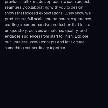
provide a tailor-made approach to each project,
seamlessly collaborating with you to design
shows that exceed expectations. Every show we
produce is a full-scale entertainment experience,
crafting a comprehensive production that tells a
unique story, delivers unmatched quality, and
engages audiences from start to ﬁnish. Explore
our Limitless Show Concepts and let’s create
something extraordinary together.