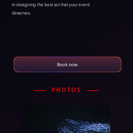
in designing the best act that your event
deserves.
Book now
PHOTOS