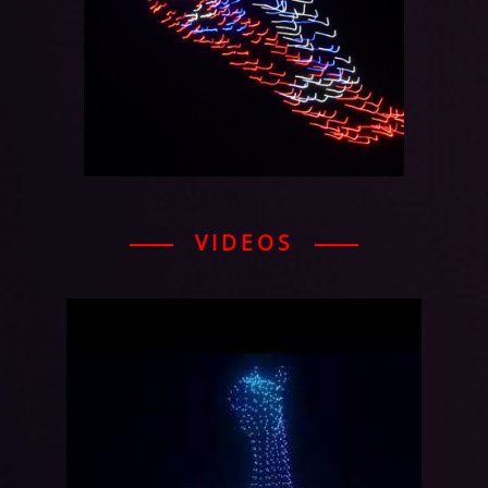
VIDEOS