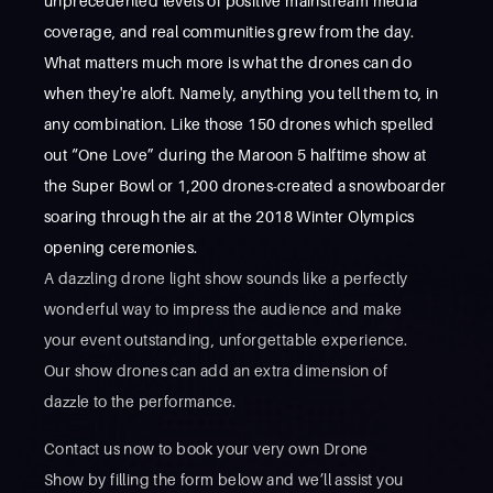
unprecedented levels of positive mainstream media
coverage, and real communities grew from the day.
What matters much more is what the drones can do
when they're aloft. Namely, anything you tell them to, in
any combination. Like those 150 drones which spelled
out “One Love” during the Maroon 5 halftime show at
the Super Bowl or 1,200 drones-created a snowboarder
soaring through the air at the 2018 Winter Olympics
opening ceremonies.
A dazzling drone light show sounds like a perfectly
wonderful way to impress the audience and make
your event outstanding, unforgettable experience.
Our show drones can add an extra dimension of
dazzle to the performance.
Contact us now to book your very own Drone
Show by filling the form below and we’ll assist you