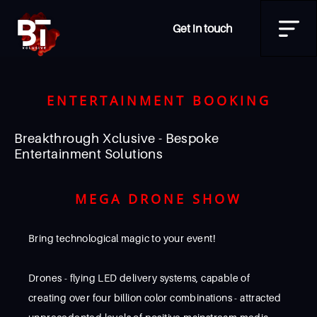
Get in touch
ENTERTAINMENT BOOKING
Breakthrough Xclusive - Bespoke
Entertainment Solutions
MEGA DRONE SHOW
Bring technological magic to your event!
Drones - flying LED delivery systems, capable of
creating over four billion color combinations - attracted