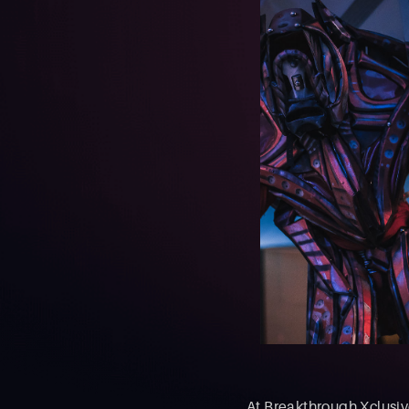
At Breakthrough Xclusive