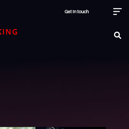
Get in touch
KING