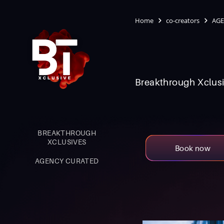
Home
co-creators
AGE
Breakthrough Xclusi
BREAKTHROUGH
XCLUSIVES
Book now
AGENCY CURATED