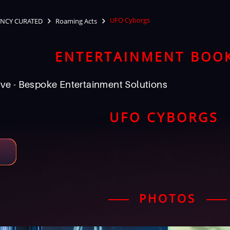
UFO Cyborgs
NCY CURATED
Roaming Acts
ENTERTAINMENT BOO
ve - Bespoke Entertainment Solutions
UFO CYBORGS
PHOTOS