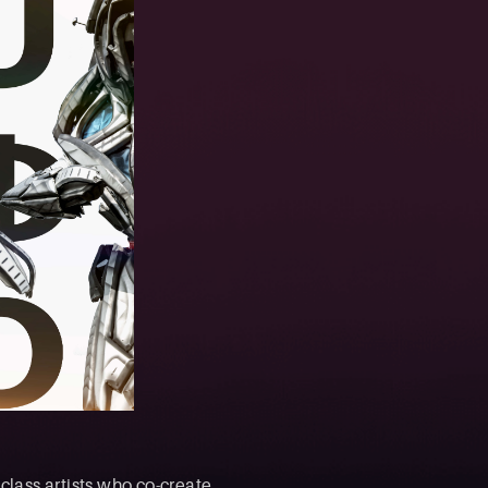
class artists who co-create