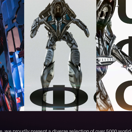
, we proudly present a diverse selection of over 5000 world-