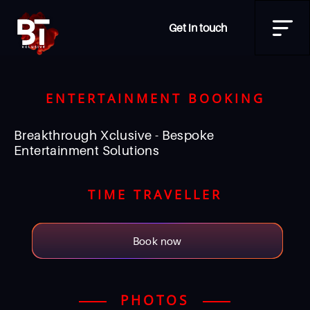
Get in touch
ENTERTAINMENT BOOKING
Breakthrough Xclusive - Bespoke
Entertainment Solutions
TIME TRAVELLER
Book now
PHOTOS