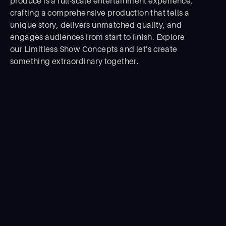
produce is a full-scale entertainment experience,
crafting a comprehensive production that tells a
unique story, delivers unmatched quality, and
engages audiences from start to ﬁnish. Explore
our Limitless Show Concepts and let’s create
something extraordinary together.