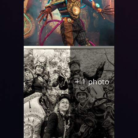
+ 1 photo