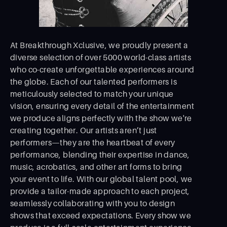
At Breakthrough Xclusive, we proudly present a
diverse selection of over 5000 world-class artists
who co-create unforgettable experiences around
the globe. Each of our talented performers is
meticulously selected to match your unique
vision, ensuring every detail of the entertainment
we produce aligns perfectly with the show we're
creating together. Our artists aren’t just
performers—they are the heartbeat of every
performance, blending their expertise in dance,
music, acrobatics, and other art forms to bring
your event to life. With our global talent pool, we
provide a tailor-made approach to each project,
seamlessly collaborating with you to design
shows that exceed expectations. Every show we