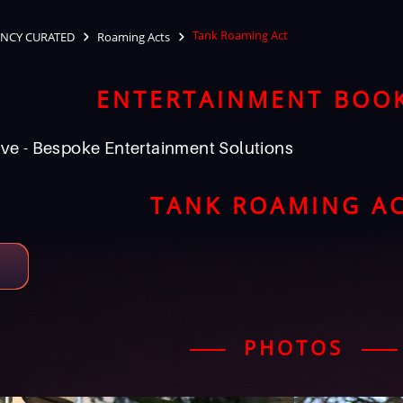
Tank Roaming Act
NCY CURATED
Roaming Acts
ENTERTAINMENT BOO
ve - Bespoke Entertainment Solutions
TANK ROAMING A
PHOTOS