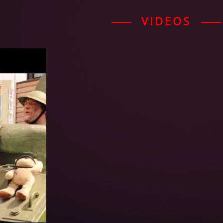
VIDEOS