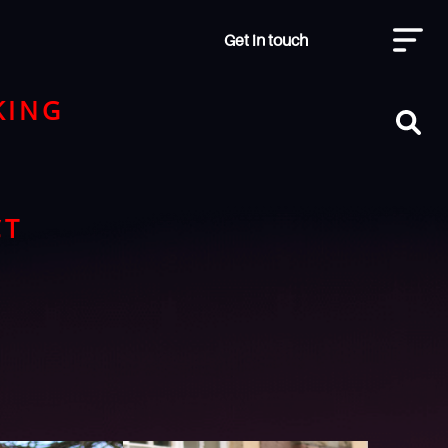
Get in touch
KING
CT