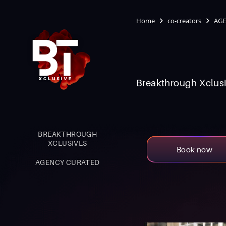
Home
co-creators
AGE
Breakthrough Xclusi
BREAKTHROUGH
XCLUSIVES
Book now
AGENCY CURATED