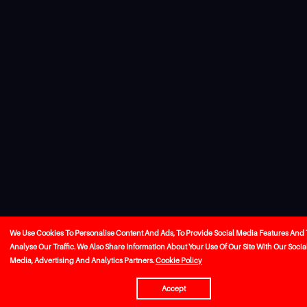
We Use Cookies To Personalise Content And Ads, To Provide Social Media Features And 
Analyse Our Traffic. We Also Share Information About Your Use Of Our Site With Our Socia
Media, Advertising And Analytics Partners.
Cookie Policy
Accept