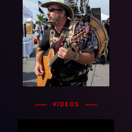
VIDEOS