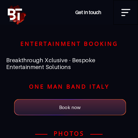
Get in touch
ENTERTAINMENT BOOKING
Breakthrough Xclusive - Bespoke
Entertainment Solutions
ONE MAN BAND ITALY
Book now
PHOTOS