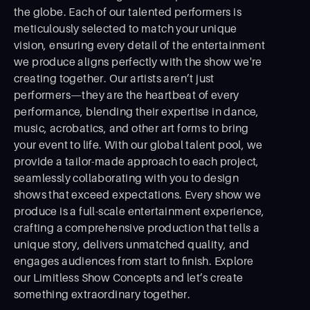
the globe. Each of our talented performers is
meticulously selected to match your unique
vision, ensuring every detail of the entertainment
we produce aligns perfectly with the show we're
creating together. Our artists aren’t just
performers—they are the heartbeat of every
performance, blending their expertise in dance,
music, acrobatics, and other art forms to bring
your event to life. With our global talent pool, we
provide a tailor-made approach to each project,
seamlessly collaborating with you to design
shows that exceed expectations. Every show we
produce is a full-scale entertainment experience,
crafting a comprehensive production that tells a
unique story, delivers unmatched quality, and
engages audiences from start to ﬁnish. Explore
our Limitless Show Concepts and let’s create
something extraordinary together.