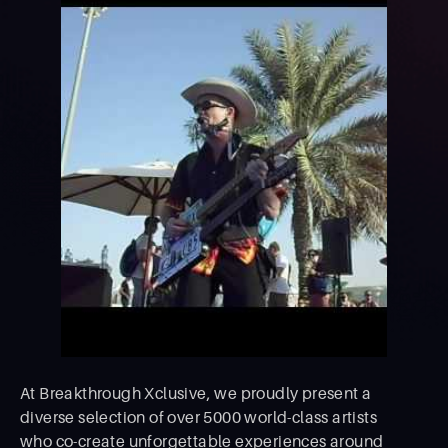
At Breakthrough Xclusive, we proudly present a
diverse selection of over 5000 world-class artists
who co-create unforgettable experiences around