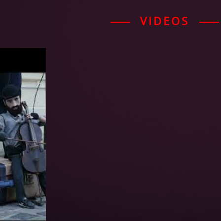
VIDEOS