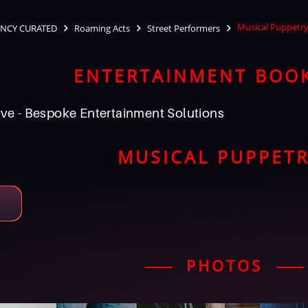
Musical Puppetr
NCY CURATED
Roaming Acts
Street Performers
ENTERTAINMENT BOO
ve - Bespoke Entertainment Solutions
MUSICAL PUPPET
PHOTOS