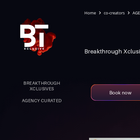
Home
co-creators
AGE
Breakthrough Xclusi
BREAKTHROUGH
XCLUSIVES
Book now
AGENCY CURATED