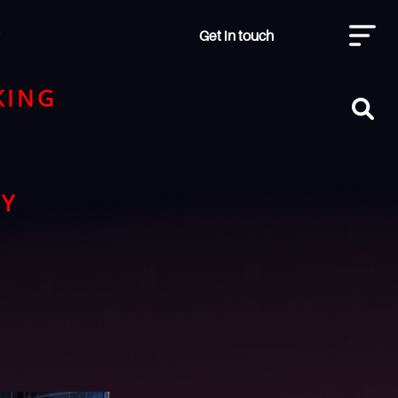
Get in touch
y
KING
RY