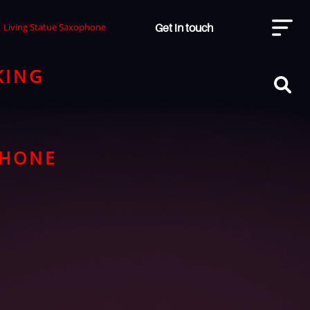
Get in touch
Living Statue Saxophone
KING
PHONE