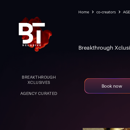
Home
co-creators
AGE
Breakthrough Xclusi
BREAKTHROUGH
XCLUSIVES
Book now
AGENCY CURATED