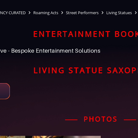
NCY CURATED
Roaming Acts
Street Performers
Living Statues
ENTERTAINMENT BOO
ve - Bespoke Entertainment Solutions
LIVING STATUE SAXO
PHOTOS