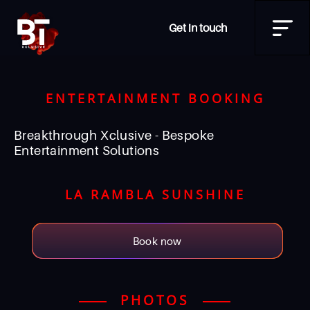
Get in touch
ENTERTAINMENT BOOKING
Breakthrough Xclusive - Bespoke
Entertainment Solutions
LA RAMBLA SUNSHINE
Book now
PHOTOS