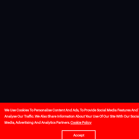
We Use Cookies To Personalise Content And Ads, To Provide Social Media Features And 
Analyse Our Traffic. We Also Share Information About Your Use Of Our Site With Our Socia
Media, Advertising And Analytics Partners.
Cookie Policy
Accept