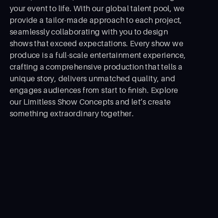
your event to life. With our global talent pool, we
provide a tailor-made approach to each project,
seamlessly collaborating with you to design
shows that exceed expectations. Every show we
produce is a full-scale entertainment experience,
crafting a comprehensive production that tells a
unique story, delivers unmatched quality, and
engages audiences from start to ﬁnish. Explore
our Limitless Show Concepts and let’s create
something extraordinary together.