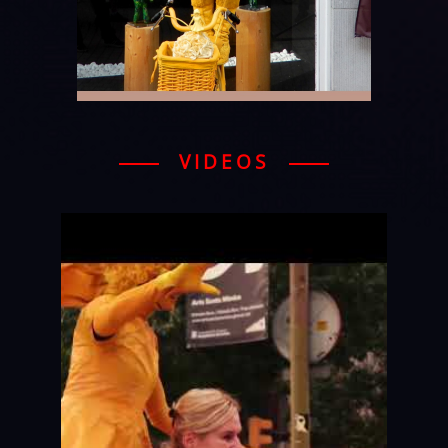
VIDEOS