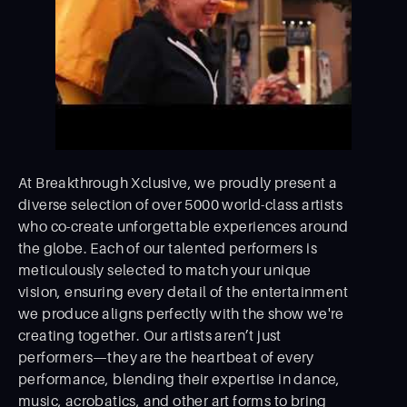
At Breakthrough Xclusive, we proudly present a
diverse selection of over 5000 world-class artists
who co-create unforgettable experiences around
the globe. Each of our talented performers is
meticulously selected to match your unique
vision, ensuring every detail of the entertainment
we produce aligns perfectly with the show we're
creating together. Our artists aren’t just
performers—they are the heartbeat of every
performance, blending their expertise in dance,
music, acrobatics, and other art forms to bring