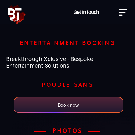
Get in touch
ENTERTAINMENT BOOKING
Breakthrough Xclusive - Bespoke
Entertainment Solutions
POODLE GANG
Book now
PHOTOS