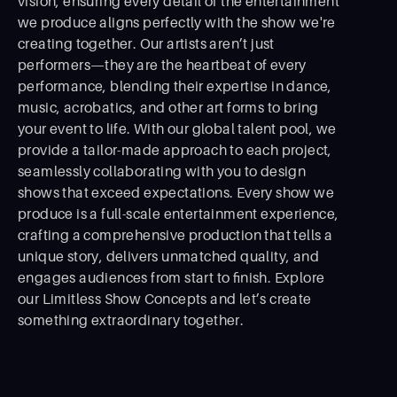
vision, ensuring every detail of the entertainment
we produce aligns perfectly with the show we're
creating together. Our artists aren’t just
performers—they are the heartbeat of every
performance, blending their expertise in dance,
music, acrobatics, and other art forms to bring
your event to life. With our global talent pool, we
provide a tailor-made approach to each project,
seamlessly collaborating with you to design
shows that exceed expectations. Every show we
produce is a full-scale entertainment experience,
crafting a comprehensive production that tells a
unique story, delivers unmatched quality, and
engages audiences from start to ﬁnish. Explore
our Limitless Show Concepts and let’s create
something extraordinary together.