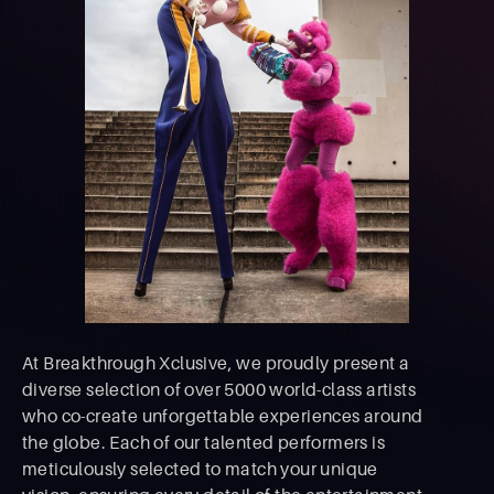
At Breakthrough Xclusive, we proudly present a
diverse selection of over 5000 world-class artists
who co-create unforgettable experiences around
the globe. Each of our talented performers is
meticulously selected to match your unique