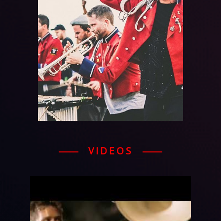
VIDEOS