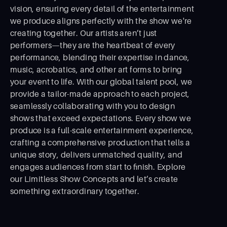
vision, ensuring every detail of the entertainment
we produce aligns perfectly with the show we're
creating together. Our artists aren’t just
performers—they are the heartbeat of every
performance, blending their expertise in dance,
music, acrobatics, and other art forms to bring
your event to life. With our global talent pool, we
provide a tailor-made approach to each project,
seamlessly collaborating with you to design
shows that exceed expectations. Every show we
produce is a full-scale entertainment experience,
crafting a comprehensive production that tells a
unique story, delivers unmatched quality, and
engages audiences from start to ﬁnish. Explore
our Limitless Show Concepts and let’s create
something extraordinary together.