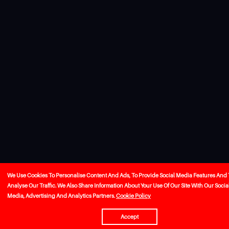
We Use Cookies To Personalise Content And Ads, To Provide Social Media Features And 
Analyse Our Traffic. We Also Share Information About Your Use Of Our Site With Our Socia
Media, Advertising And Analytics Partners.
Cookie Policy
Accept