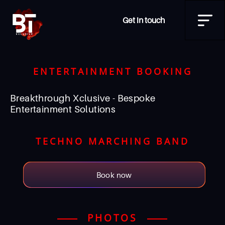
Get in touch
ENTERTAINMENT BOOKING
Breakthrough Xclusive - Bespoke
Entertainment Solutions
TECHNO MARCHING BAND
Book now
PHOTOS