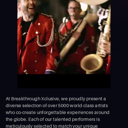
At Breakthrough Xclusive, we proudly present a
diverse selection of over 5000 world-class artists
who co-create unforgettable experiences around
the globe. Each of our talented performers is
meticulously selected to match your unique