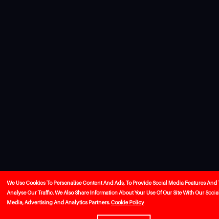
We Use Cookies To Personalise Content And Ads, To Provide Social Media Features And 
Analyse Our Traffic. We Also Share Information About Your Use Of Our Site With Our Socia
Media, Advertising And Analytics Partners.
Cookie Policy