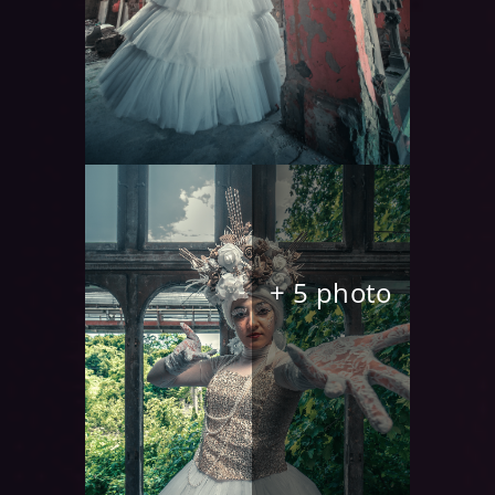
+ 5 photo