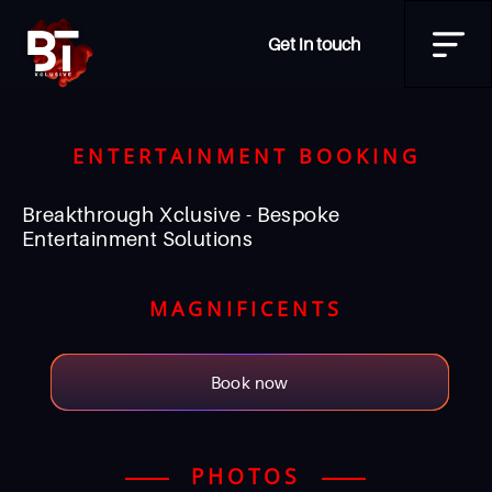
Get in touch
ENTERTAINMENT BOOKING
Breakthrough Xclusive - Bespoke
Entertainment Solutions
MAGNIFICENTS
Book now
PHOTOS