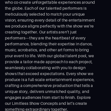
who co-create unforgettable experiences around
the globe. Each of our talented performers is
meticulously selected to match your unique
vision, ensuring every detail of the entertainment
we produce aligns perfectly with the show we're
creating together. Our artists aren’t just
performers—they are the heartbeat of every
performance, blending their expertise in dance,
music, acrobatics, and other art forms to bring
your event to life. With our global talent pool, we
provide a tailor-made approach to each project,
seamlessly collaborating with you to design
shows that exceed expectations. Every show we
produce is a full-scale entertainment experience,
crafting a comprehensive production that tells a
unique story, delivers unmatched quality, and
engages audiences from start to ﬁnish. Explore
our Limitless Show Concepts and let’s create
something extraordinary together.