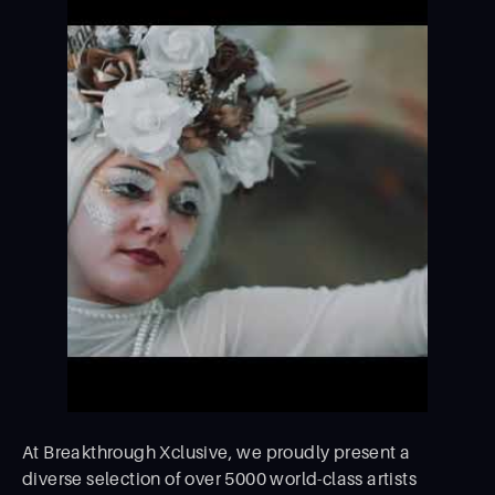
At Breakthrough Xclusive, we proudly present a
diverse selection of over 5000 world-class artists