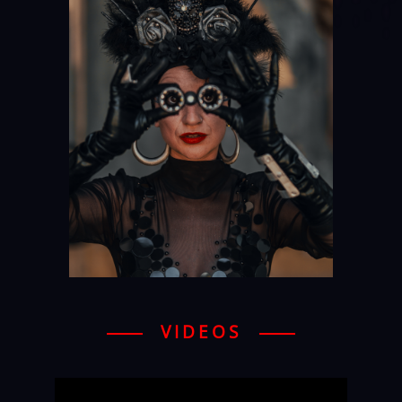
VIDEOS