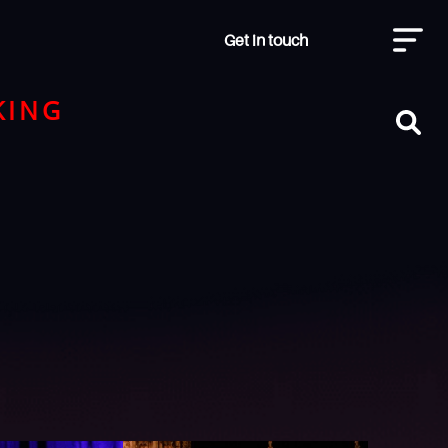
Get in touch
KING