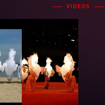
VIDEOS