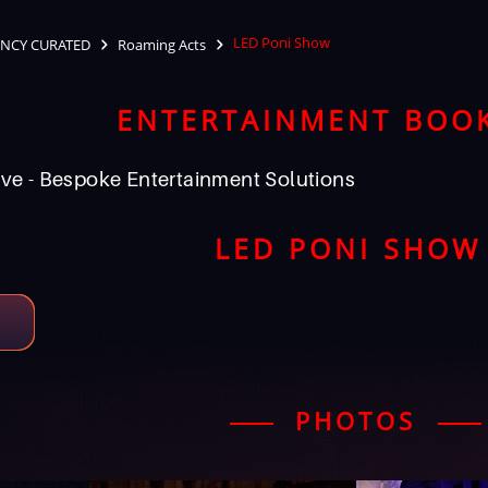
LED Poni Show
NCY CURATED
Roaming Acts
ENTERTAINMENT BOO
ve - Bespoke Entertainment Solutions
LED PONI SHOW
PHOTOS