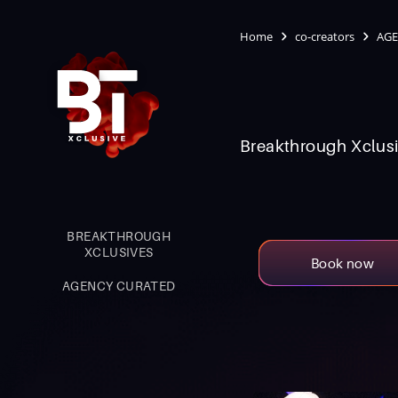
Home
co-creators
AGE
Breakthrough Xclusi
BREAKTHROUGH
XCLUSIVES
Book now
AGENCY CURATED