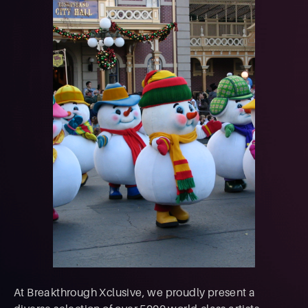
At Breakthrough Xclusive, we proudly present a