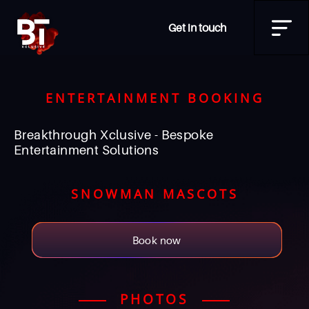
Get in touch
ENTERTAINMENT BOOKING
Breakthrough Xclusive - Bespoke
Entertainment Solutions
SNOWMAN MASCOTS
Book now
PHOTOS