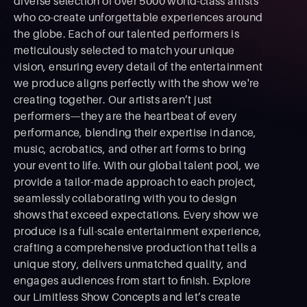
diverse selection of over 5000 world-class artists
who co-create unforgettable experiences around
the globe. Each of our talented performers is
meticulously selected to match your unique
vision, ensuring every detail of the entertainment
we produce aligns perfectly with the show we're
creating together. Our artists aren’t just
performers—they are the heartbeat of every
performance, blending their expertise in dance,
music, acrobatics, and other art forms to bring
your event to life. With our global talent pool, we
provide a tailor-made approach to each project,
seamlessly collaborating with you to design
shows that exceed expectations. Every show we
produce is a full-scale entertainment experience,
crafting a comprehensive production that tells a
unique story, delivers unmatched quality, and
engages audiences from start to ﬁnish. Explore
our Limitless Show Concepts and let’s create