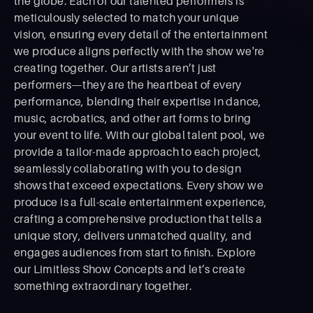
the globe. Each of our talented performers is
meticulously selected to match your unique
vision, ensuring every detail of the entertainment
we produce aligns perfectly with the show we're
creating together. Our artists aren’t just
performers—they are the heartbeat of every
performance, blending their expertise in dance,
music, acrobatics, and other art forms to bring
your event to life. With our global talent pool, we
provide a tailor-made approach to each project,
seamlessly collaborating with you to design
shows that exceed expectations. Every show we
produce is a full-scale entertainment experience,
crafting a comprehensive production that tells a
unique story, delivers unmatched quality, and
engages audiences from start to ﬁnish. Explore
our Limitless Show Concepts and let’s create
something extraordinary together.