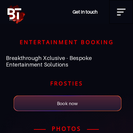
Get in touch
ENTERTAINMENT BOOKING
Breakthrough Xclusive - Bespoke
Entertainment Solutions
FROSTIES
Book now
PHOTOS