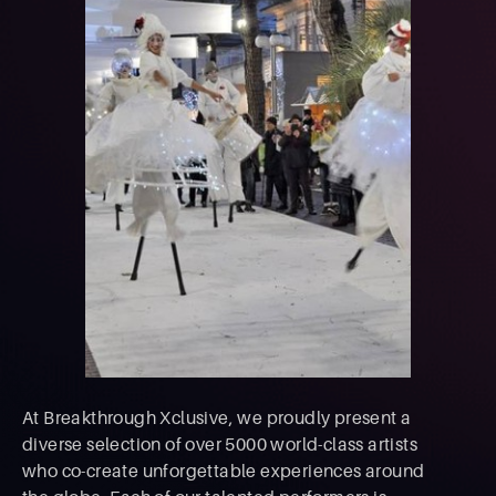
At Breakthrough Xclusive, we proudly present a
diverse selection of over 5000 world-class artists
who co-create unforgettable experiences around