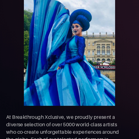
At Breakthrough Xclusive, we proudly present a
diverse selection of over 5000 world-class artists
who co-create unforgettable experiences around