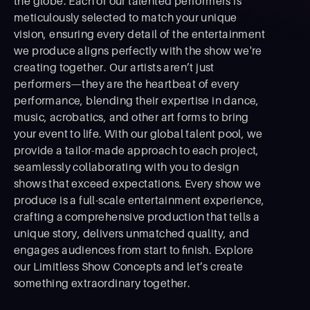
the globe. Each of our talented performers is
meticulously selected to match your unique
vision, ensuring every detail of the entertainment
we produce aligns perfectly with the show we're
creating together. Our artists aren’t just
performers—they are the heartbeat of every
performance, blending their expertise in dance,
music, acrobatics, and other art forms to bring
your event to life. With our global talent pool, we
provide a tailor-made approach to each project,
seamlessly collaborating with you to design
shows that exceed expectations. Every show we
produce is a full-scale entertainment experience,
crafting a comprehensive production that tells a
unique story, delivers unmatched quality, and
engages audiences from start to ﬁnish. Explore
our Limitless Show Concepts and let’s create
something extraordinary together.