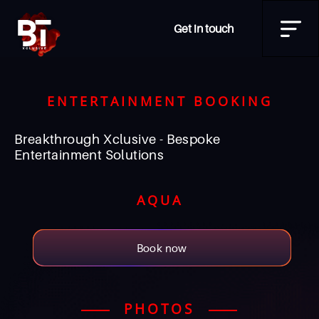
Get in touch
ENTERTAINMENT BOOKING
Breakthrough Xclusive - Bespoke
Entertainment Solutions
AQUA
Book now
PHOTOS