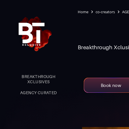
Home
co-creators
AGE
Breakthrough Xclusi
BREAKTHROUGH
XCLUSIVES
Book now
AGENCY CURATED