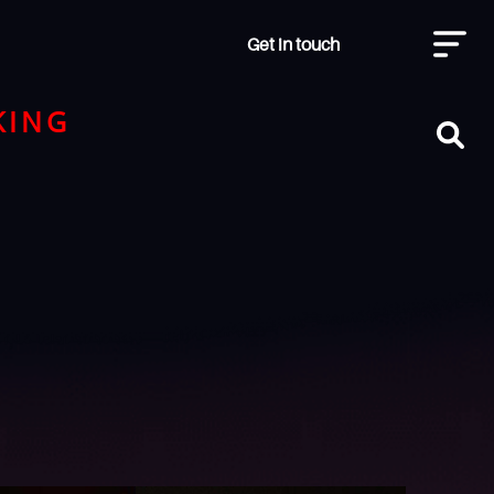
Get in touch
KING