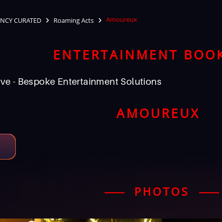
Amoureux
NCY CURATED
Roaming Acts
ENTERTAINMENT BOO
ve - Bespoke Entertainment Solutions
AMOUREUX
PHOTOS