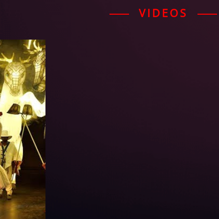
VIDEOS