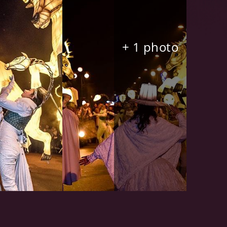
+ 1 photo