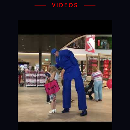
VIDEOS