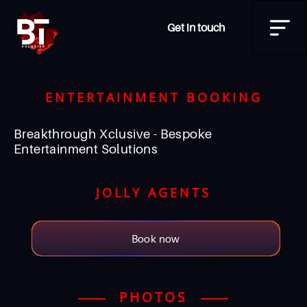
Get in touch
ENTERTAINMENT BOOKING
Breakthrough Xclusive - Bespoke
Entertainment Solutions
JOLLY AGENTS
Book now
PHOTOS