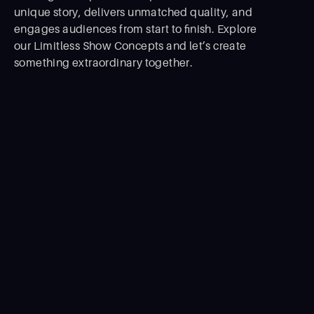
unique story, delivers unmatched quality, and
engages audiences from start to ﬁnish. Explore
our Limitless Show Concepts and let’s create
something extraordinary together.