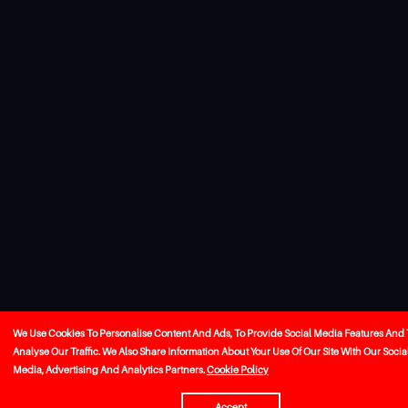
We Use Cookies To Personalise Content And Ads, To Provide Social Media Features And 
Analyse Our Traffic. We Also Share Information About Your Use Of Our Site With Our Socia
Media, Advertising And Analytics Partners.
Cookie Policy
Accept