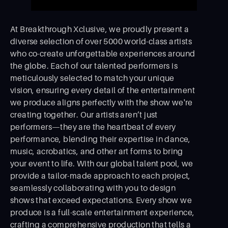
At Breakthrough Xclusive, we proudly present a
diverse selection of over 5000 world-class artists
who co-create unforgettable experiences around
the globe. Each of our talented performers is
meticulously selected to match your unique
vision, ensuring every detail of the entertainment
we produce aligns perfectly with the show we're
creating together. Our artists aren’t just
performers—they are the heartbeat of every
performance, blending their expertise in dance,
music, acrobatics, and other art forms to bring
your event to life. With our global talent pool, we
provide a tailor-made approach to each project,
seamlessly collaborating with you to design
shows that exceed expectations. Every show we
produce is a full-scale entertainment experience,
crafting a comprehensive production that tells a