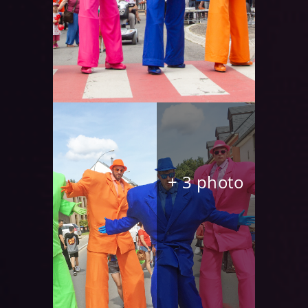
+ 3 photo