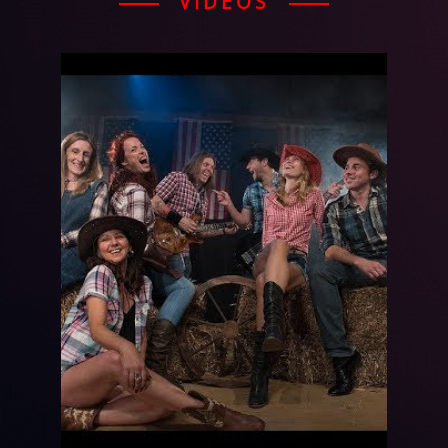
VIDEOS