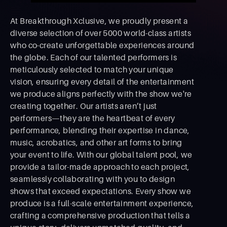
At Breakthrough Xclusive, we proudly present a
diverse selection of over 5000 world-class artists
who co-create unforgettable experiences around
the globe. Each of our talented performers is
meticulously selected to match your unique
vision, ensuring every detail of the entertainment
we produce aligns perfectly with the show we're
creating together. Our artists aren’t just
performers—they are the heartbeat of every
performance, blending their expertise in dance,
music, acrobatics, and other art forms to bring
your event to life. With our global talent pool, we
provide a tailor-made approach to each project,
seamlessly collaborating with you to design
shows that exceed expectations. Every show we
produce is a full-scale entertainment experience,
crafting a comprehensive production that tells a