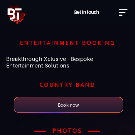
Get in touch
ENTERTAINMENT BOOKING
Breakthrough Xclusive - Bespoke
Entertainment Solutions
COUNTRY BAND
Book now
PHOTOS