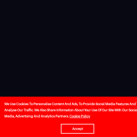
We Use Cookies To Personalise Content And Ads, To Provide Social Media Features And 
Analyse Our Traffic. We Also Share Information About Your Use Of Our Site With Our Socia
Media, Advertising And Analytics Partners.
Cookie Policy
Accept