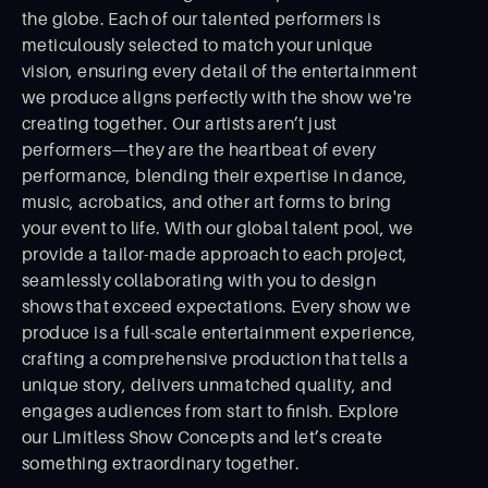
the globe. Each of our talented performers is
meticulously selected to match your unique
vision, ensuring every detail of the entertainment
we produce aligns perfectly with the show we're
creating together. Our artists aren’t just
performers—they are the heartbeat of every
performance, blending their expertise in dance,
music, acrobatics, and other art forms to bring
your event to life. With our global talent pool, we
provide a tailor-made approach to each project,
seamlessly collaborating with you to design
shows that exceed expectations. Every show we
produce is a full-scale entertainment experience,
crafting a comprehensive production that tells a
unique story, delivers unmatched quality, and
engages audiences from start to ﬁnish. Explore
our Limitless Show Concepts and let’s create
something extraordinary together.