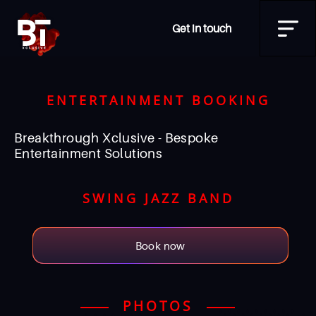
Get in touch
ENTERTAINMENT BOOKING
Breakthrough Xclusive - Bespoke
Entertainment Solutions
SWING JAZZ BAND
Book now
PHOTOS