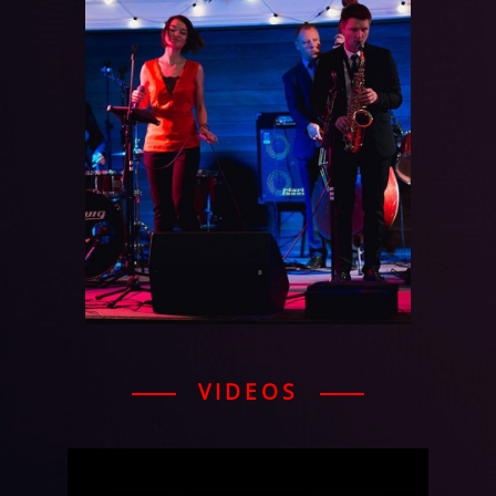
VIDEOS