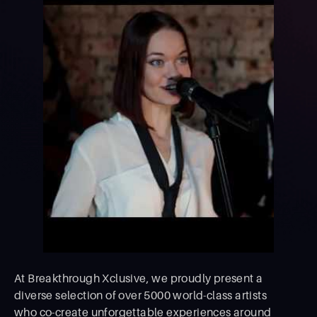
At Breakthrough Xclusive, we proudly present a
diverse selection of over 5000 world-class artists
who co-create unforgettable experiences around