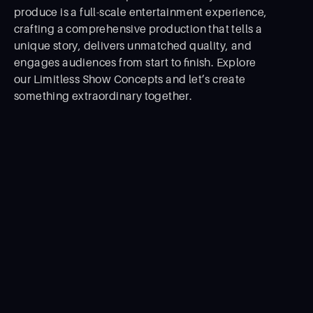
produce is a full-scale entertainment experience,
crafting a comprehensive production that tells a
unique story, delivers unmatched quality, and
engages audiences from start to ﬁnish. Explore
our Limitless Show Concepts and let’s create
something extraordinary together.