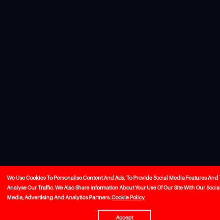
We Use Cookies To Personalise Content And Ads, To Provide Social Media Features And 
Analyse Our Traffic. We Also Share Information About Your Use Of Our Site With Our Socia
Media, Advertising And Analytics Partners.
Cookie Policy
Accept