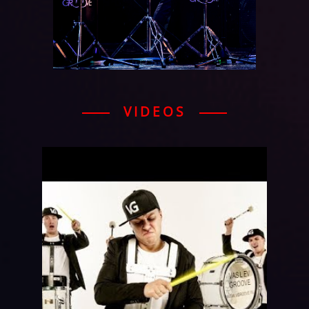
VIDEOS