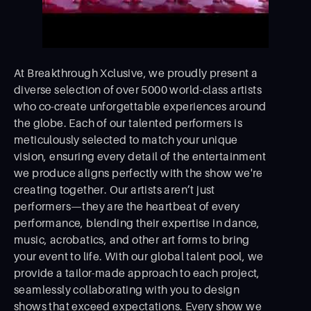
At Breakthrough Xclusive, we proudly present a
diverse selection of over 5000 world-class artists
who co-create unforgettable experiences around
the globe. Each of our talented performers is
meticulously selected to match your unique
vision, ensuring every detail of the entertainment
we produce aligns perfectly with the show we're
creating together. Our artists aren’t just
performers—they are the heartbeat of every
performance, blending their expertise in dance,
music, acrobatics, and other art forms to bring
your event to life. With our global talent pool, we
provide a tailor-made approach to each project,
seamlessly collaborating with you to design
shows that exceed expectations. Every show we