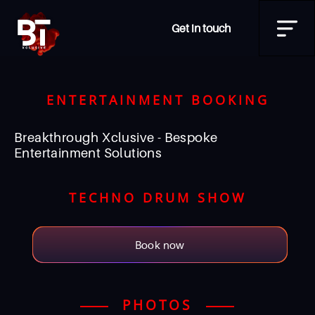
Get in touch
ENTERTAINMENT BOOKING
Breakthrough Xclusive - Bespoke
Entertainment Solutions
TECHNO DRUM SHOW
Book now
PHOTOS