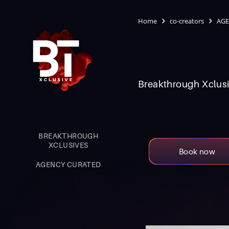
Home
co-creators
AGE
Breakthrough Xclusi
BREAKTHROUGH
XCLUSIVES
Book now
AGENCY CURATED