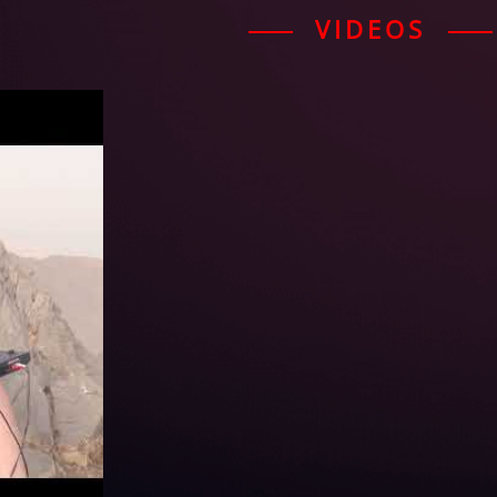
VIDEOS