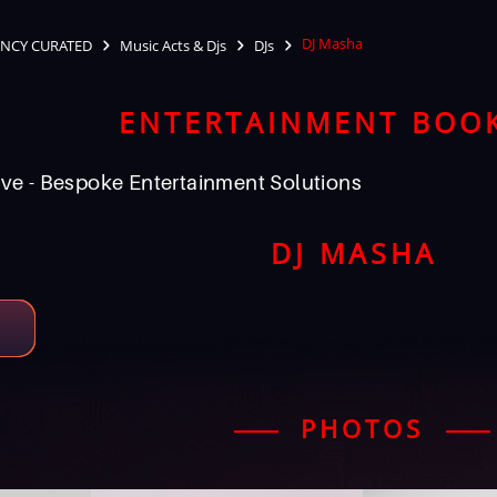
DJ Masha
NCY CURATED
Music Acts & Djs
DJs
ENTERTAINMENT BOO
ve - Bespoke Entertainment Solutions
DJ MASHA
PHOTOS