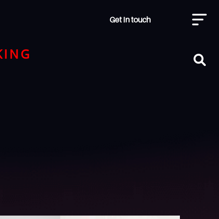
Get in touch
KING