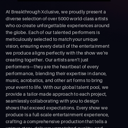
At Breakthrough Xclusive, we proudly present a
diverse selection of over 5000 world-class artists
who co-create unforgettable experiences around
the globe. Each of our talented performers is
meticulously selected to match your unique
vision, ensuring every detail of the entertainment
we produce aligns perfectly with the show we're
creating together. Our artists aren’t just
performers—they are the heartbeat of every
performance, blending their expertise in dance,
music, acrobatics, and other art forms to bring
your event to life. With our global talent pool, we
provide a tailor-made approach to each project,
seamlessly collaborating with you to design
shows that exceed expectations. Every show we
produce is a full-scale entertainment experience,
crafting a comprehensive production that tells a