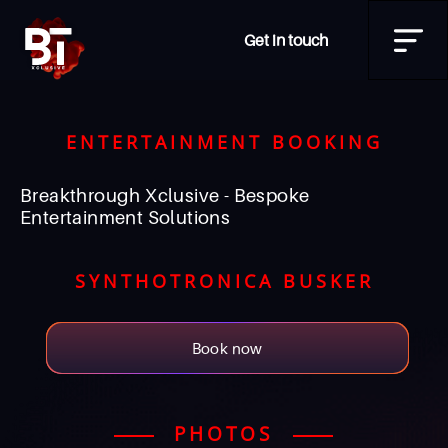
Get in touch
ENTERTAINMENT BOOKING
Breakthrough Xclusive - Bespoke
Entertainment Solutions
SYNTHOTRONICA BUSKER
Book now
PHOTOS