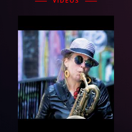
VIDEOS