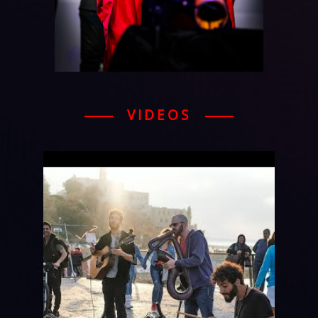
VIDEOS