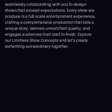
seamlessly collaborating with you to design
shows that exceed expectations. Every show we
produce is a full-scale entertainment experience,
crafting a comprehensive production that tells a
unique story, delivers unmatched quality, and
engages audiences from start to ﬁnish. Explore
our Limitless Show Concepts and let’s create
something extraordinary together.