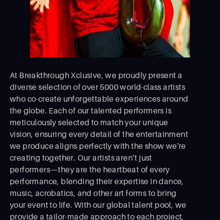
At Breakthrough Xclusive, we proudly present a
diverse selection of over 5000 world-class artists
who co-create unforgettable experiences around
the globe. Each of our talented performers is
meticulously selected to match your unique
vision, ensuring every detail of the entertainment
we produce aligns perfectly with the show we're
creating together. Our artists aren’t just
performers—they are the heartbeat of every
performance, blending their expertise in dance,
music, acrobatics, and other art forms to bring
your event to life. With our global talent pool, we
provide a tailor-made approach to each project,