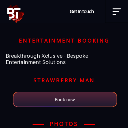
Get in touch
ENTERTAINMENT BOOKING
Breakthrough Xclusive - Bespoke
Entertainment Solutions
STRAWBERRY MAN
Book now
PHOTOS