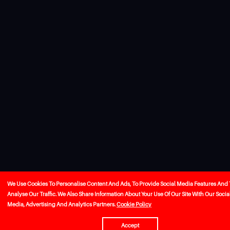
We Use Cookies To Personalise Content And Ads, To Provide Social Media Features And 
Analyse Our Traffic. We Also Share Information About Your Use Of Our Site With Our Socia
Media, Advertising And Analytics Partners.
Cookie Policy
Accept