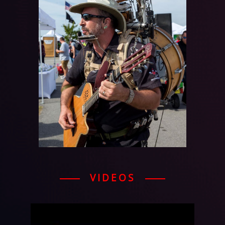
VIDEOS