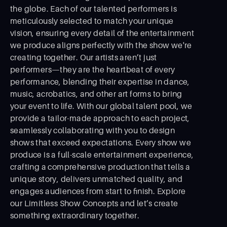
the globe. Each of our talented performers is
meticulously selected to match your unique
vision, ensuring every detail of the entertainment
we produce aligns perfectly with the show we're
creating together. Our artists aren’t just
performers—they are the heartbeat of every
performance, blending their expertise in dance,
music, acrobatics, and other art forms to bring
your event to life. With our global talent pool, we
provide a tailor-made approach to each project,
seamlessly collaborating with you to design
shows that exceed expectations. Every show we
produce is a full-scale entertainment experience,
crafting a comprehensive production that tells a
unique story, delivers unmatched quality, and
engages audiences from start to ﬁnish. Explore
our Limitless Show Concepts and let’s create
something extraordinary together.