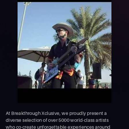
At Breakthrough Xclusive, we proudly present a
diverse selection of over 5000 world-class artists
who co-create unforgettable experiences around