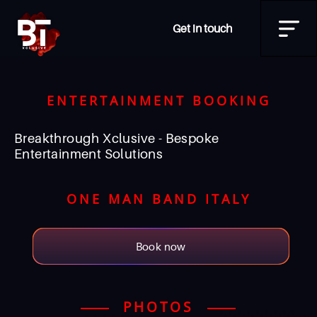
Get in touch
ENTERTAINMENT BOOKING
Breakthrough Xclusive - Bespoke
Entertainment Solutions
ONE MAN BAND ITALY
Book now
PHOTOS