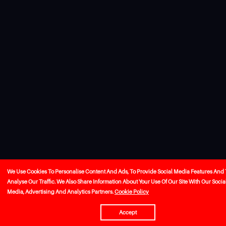
We Use Cookies To Personalise Content And Ads, To Provide Social Media Features And 
Analyse Our Traffic. We Also Share Information About Your Use Of Our Site With Our Socia
Media, Advertising And Analytics Partners.
Cookie Policy
Accept