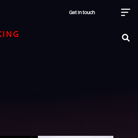
Get in touch
KING
H