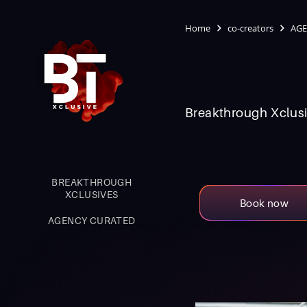
Home
co-creators
AGE
Breakthrough Xclusi
BREAKTHROUGH
XCLUSIVES
Book now
AGENCY CURATED