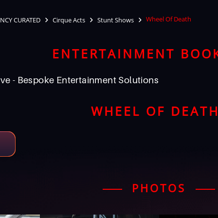
Wheel Of Death
NCY CURATED
Cirque Acts
Stunt Shows
ENTERTAINMENT BOO
ve - Bespoke Entertainment Solutions
WHEEL OF DEAT
PHOTOS