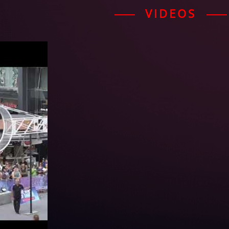
VIDEOS