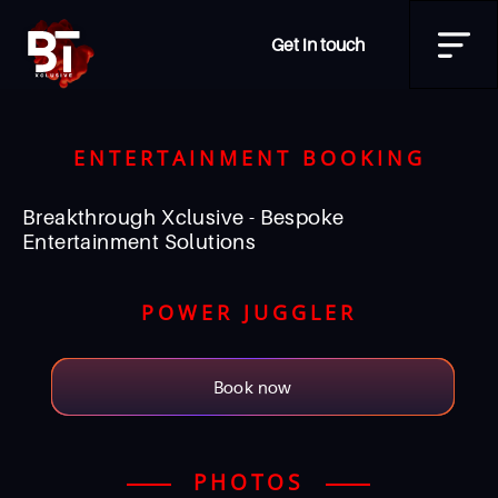
Get in touch
ENTERTAINMENT BOOKING
Breakthrough Xclusive - Bespoke
Entertainment Solutions
POWER JUGGLER
Book now
PHOTOS