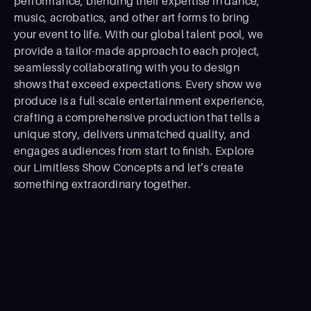
performance, blending their expertise in dance,
music, acrobatics, and other art forms to bring
your event to life. With our global talent pool, we
provide a tailor-made approach to each project,
seamlessly collaborating with you to design
shows that exceed expectations. Every show we
produce is a full-scale entertainment experience,
crafting a comprehensive production that tells a
unique story, delivers unmatched quality, and
engages audiences from start to ﬁnish. Explore
our Limitless Show Concepts and let’s create
something extraordinary together.