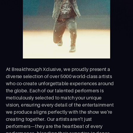
At Breakthrough Xclusive, we proudly present a
diverse selection of over 5000 world-class artists
who co-create unforgettable experiences around
the globe. Each of our talented performers is
meticulously selected to match your unique
vision, ensuring every detail of the entertainment
we produce aligns perfectly with the show we're
creating together. Our artists aren’t just
performers—they are the heartbeat of every