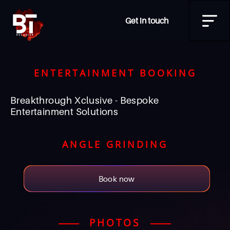
Get in touch
ENTERTAINMENT BOOKING
Breakthrough Xclusive - Bespoke
Entertainment Solutions
ANGLE GRINDING
Book now
PHOTOS