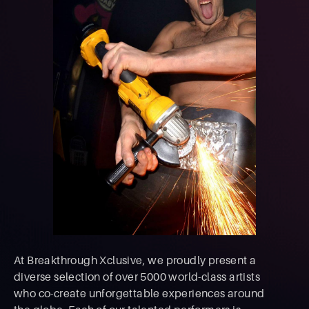
At Breakthrough Xclusive, we proudly present a
diverse selection of over 5000 world-class artists
who co-create unforgettable experiences around