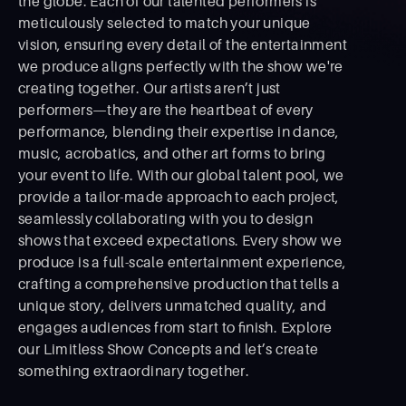
the globe. Each of our talented performers is
meticulously selected to match your unique
vision, ensuring every detail of the entertainment
we produce aligns perfectly with the show we're
creating together. Our artists aren’t just
performers—they are the heartbeat of every
performance, blending their expertise in dance,
music, acrobatics, and other art forms to bring
your event to life. With our global talent pool, we
provide a tailor-made approach to each project,
seamlessly collaborating with you to design
shows that exceed expectations. Every show we
produce is a full-scale entertainment experience,
crafting a comprehensive production that tells a
unique story, delivers unmatched quality, and
engages audiences from start to ﬁnish. Explore
our Limitless Show Concepts and let’s create
something extraordinary together.