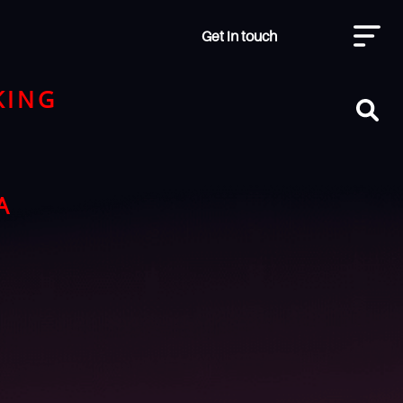
Get in touch
KING
A