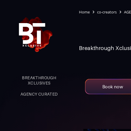
Home
co-creators
AGE
Breakthrough Xclusi
BREAKTHROUGH
XCLUSIVES
Book now
AGENCY CURATED