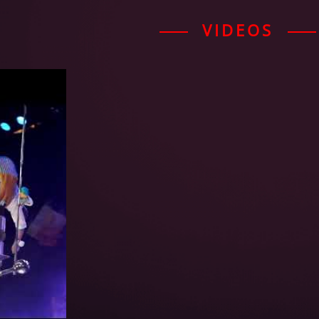
VIDEOS