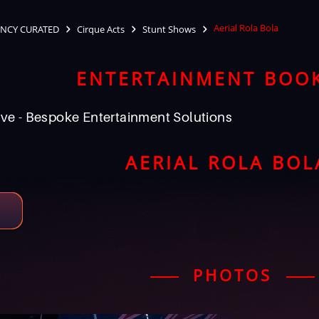
Aerial Rola Bola
NCY CURATED
Cirque Acts
Stunt Shows
ENTERTAINMENT BOO
ve - Bespoke Entertainment Solutions
AERIAL ROLA BOL
PHOTOS