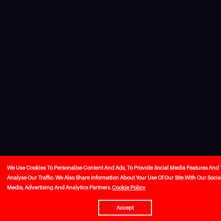
We Use Cookies To Personalise Content And Ads, To Provide Social Media Features And 
Analyse Our Traffic. We Also Share Information About Your Use Of Our Site With Our Socia
Media, Advertising And Analytics Partners.
Cookie Policy
Accept