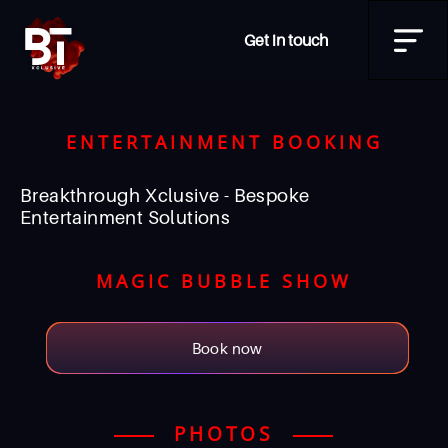
Get in touch
ENTERTAINMENT BOOKING
Breakthrough Xclusive - Bespoke
Entertainment Solutions
MAGIC BUBBLE SHOW
Book now
PHOTOS