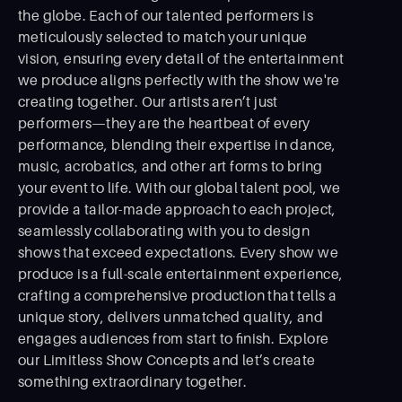
the globe. Each of our talented performers is
meticulously selected to match your unique
vision, ensuring every detail of the entertainment
we produce aligns perfectly with the show we're
creating together. Our artists aren’t just
performers—they are the heartbeat of every
performance, blending their expertise in dance,
music, acrobatics, and other art forms to bring
your event to life. With our global talent pool, we
provide a tailor-made approach to each project,
seamlessly collaborating with you to design
shows that exceed expectations. Every show we
produce is a full-scale entertainment experience,
crafting a comprehensive production that tells a
unique story, delivers unmatched quality, and
engages audiences from start to ﬁnish. Explore
our Limitless Show Concepts and let’s create
something extraordinary together.