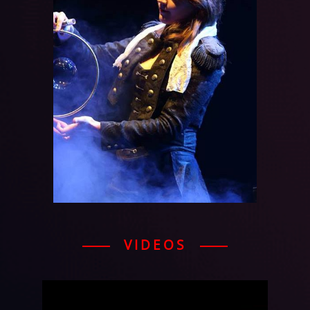
VIDEOS