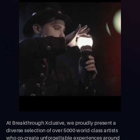
At Breakthrough Xclusive, we proudly present a
diverse selection of over 5000 world-class artists
who co-create unforgettable experiences around