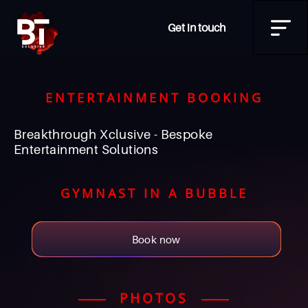
Get in touch
ENTERTAINMENT BOOKING
Breakthrough Xclusive - Bespoke
Entertainment Solutions
GYMNAST IN A BUBBLE
Book now
PHOTOS