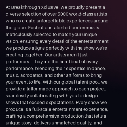
At Breakthrough Xclusive, we proudly present a
diverse selection of over 5000 world-class artists
who co-create unforgettable experiences around
the globe. Each of our talented performers is
meticulously selected to match your unique
vision, ensuring every detail of the entertainment
we produce aligns perfectly with the show we're
creating together. Our artists aren’t just
performers—they are the heartbeat of every
performance, blending their expertise in dance,
music, acrobatics, and other art forms to bring
your event to life. With our global talent pool, we
provide a tailor-made approach to each project,
seamlessly collaborating with you to design
shows that exceed expectations. Every show we
produce is a full-scale entertainment experience,
crafting a comprehensive production that tells a
unique story, delivers unmatched quality, and