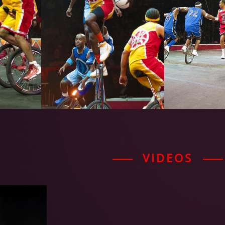
VIDEOS