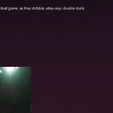
tball game, as they dribble, alley-oop, double dunk