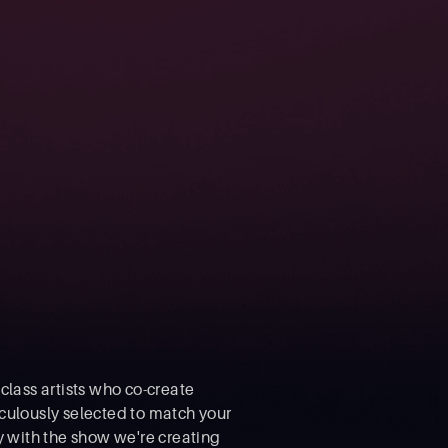
class artists who co-create
culously selected to match your
y with the show we're creating