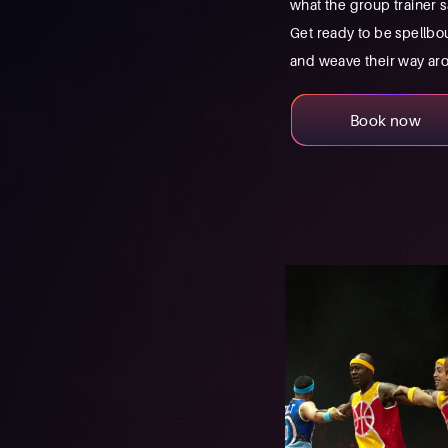
what the group trainer s
Get ready to be spellbou
and weave their way arou
Book now