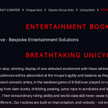
Brea
NCY CURATED
Cirque Acts
Classic Circus Acts
Unicyclists
ENTERTAINMENT BOO
ve - Bespoke Entertainment Solutions
BREATHTAKING UNICY
-stop, whirling display of one-wheeled excitement with these athle
! Audiences will be astounded at the troupe's agility and balance as th
peed comedic antics, in the wackiest game of B-Ball ever played on u
ing from slam-dunks, dribbling passing, jump rope to acrobatics and k
 Their extraordinary riding ability and world-class skill never cease t
fferent…Our routines are built on improvisation, and nobody – not ev