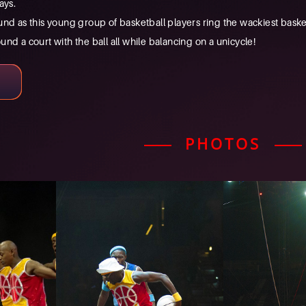
ays.
nd as this young group of basketball players ring the wackiest baske
nd a court with the ball all while balancing on a unicycle!
PHOTOS