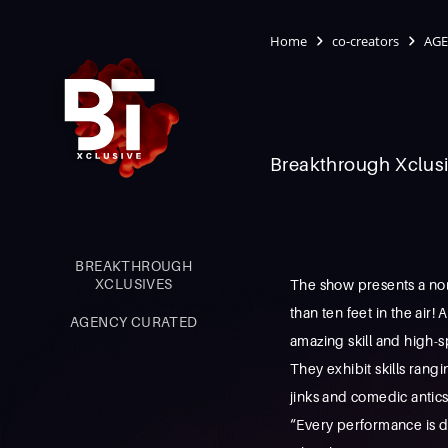
Home
co-creators
AGE
Breakthrough Xclusi
BREAKTHROUGH
XCLUSIVES
The show presents a non
than ten feet in the air
AGENCY CURATED
amazing skill and high-s
They exhibit skills rang
jinks and comedic antics.
“Every performance is di