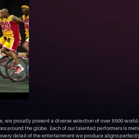
, we proudly present a diverse selection of over 5000 world-
es around the globe. Each of our talented performers is meti
 every detail of the entertainment we produce aligns perfectl