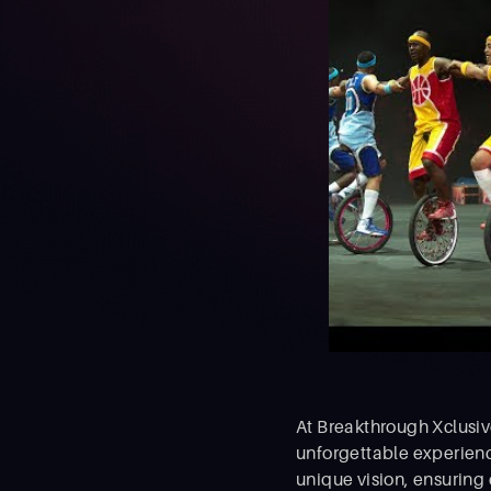
At Breakthrough Xclusive
unforgettable experienc
unique vision, ensuring