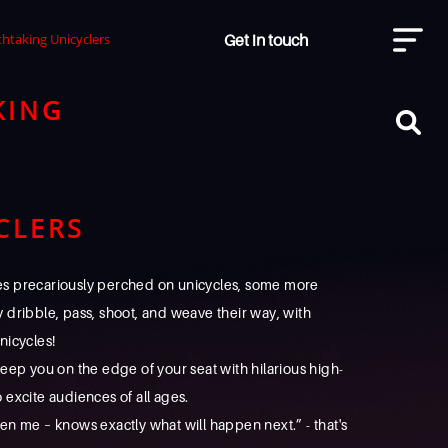
Get in touch
thtaking Unicyclers
KING
CLERS
tes precariously perched on unicycles, some more
ey dribble, pass, shoot, and weave their way, with
nicycles!
eep you on the edge of your seat with hilarious high-
o excite audiences of all ages.
en me – knows exactly what will happen next.” - that's