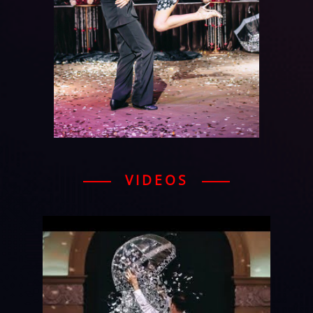
VIDEOS