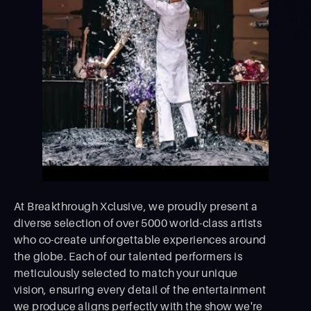
At Breakthrough Xclusive, we proudly present a
diverse selection of over 5000 world-class artists
who co-create unforgettable experiences around
the globe. Each of our talented performers is
meticulously selected to match your unique
vision, ensuring every detail of the entertainment
we produce aligns perfectly with the show we're