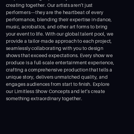
creating together. Our artists aren’t just
performers—they are the heartbeat of every
performance, blending their expertise in dance,
music, acrobatics, and other art forms to bring
your event to life. With our global talent pool, we
provide a tailor-made approach to each project,
seamlessly collaborating with you to design
shows that exceed expectations. Every show we
produce is a full-scale entertainment experience,
crafting a comprehensive production that tells a
unique story, delivers unmatched quality, and
engages audiences from start to ﬁnish. Explore
our Limitless Show Concepts and let’s create
something extraordinary together.