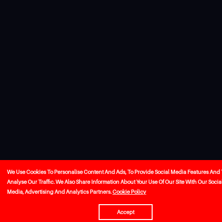
We Use Cookies To Personalise Content And Ads, To Provide Social Media Features And 
Analyse Our Traffic. We Also Share Information About Your Use Of Our Site With Our Socia
Media, Advertising And Analytics Partners.
Cookie Policy
Accept