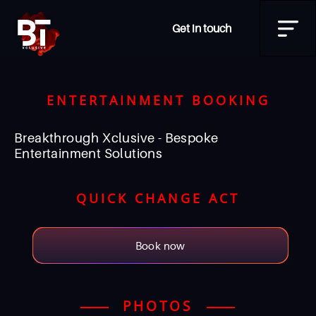
Get in touch
ENTERTAINMENT BOOKING
Breakthrough Xclusive - Bespoke
Entertainment Solutions
QUICK CHANGE ACT
Book now
PHOTOS