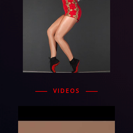
VIDEOS