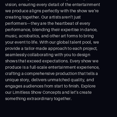
vision, ensuring every detail of the entertainment
we produce aligns perfectly with the show we're
creating together. Our artists aren’t just
performers—they are the heartbeat of every
performance, blending their expertise in dance,
music, acrobatics, and other art forms to bring
your event to life. With our global talent pool, we
provide a tailor-made approach to each project,
seamlessly collaborating with you to design
shows that exceed expectations. Every show we
produce is a full-scale entertainment experience,
crafting a comprehensive production that tells a
unique story, delivers unmatched quality, and
engages audiences from start to ﬁnish. Explore
our Limitless Show Concepts and let’s create
something extraordinary together.