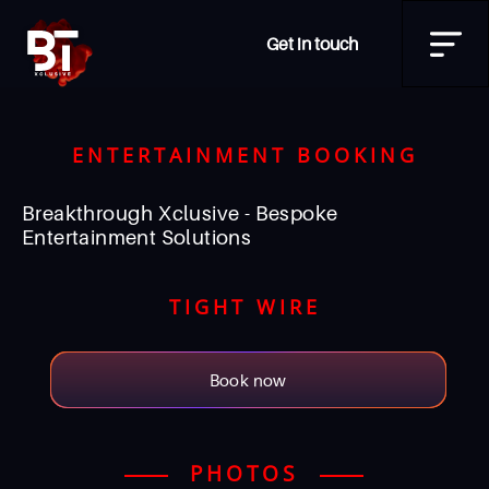
Get in touch
ENTERTAINMENT BOOKING
Breakthrough Xclusive - Bespoke
Entertainment Solutions
TIGHT WIRE
Book now
PHOTOS