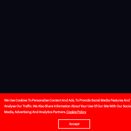
We Use Cookies To Personalise Content And Ads, To Provide Social Media Features And 
Analyse Our Traffic. We Also Share Information About Your Use Of Our Site With Our Socia
Media, Advertising And Analytics Partners.
Cookie Policy
Accept