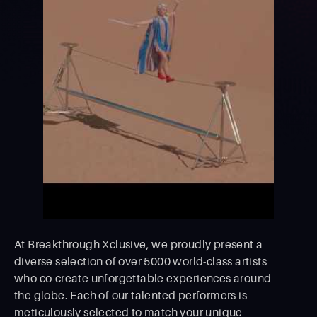
At Breakthrough Xclusive, we proudly present a
diverse selection of over 5000 world-class artists
who co-create unforgettable experiences around
the globe. Each of our talented performers is
meticulously selected to match your unique