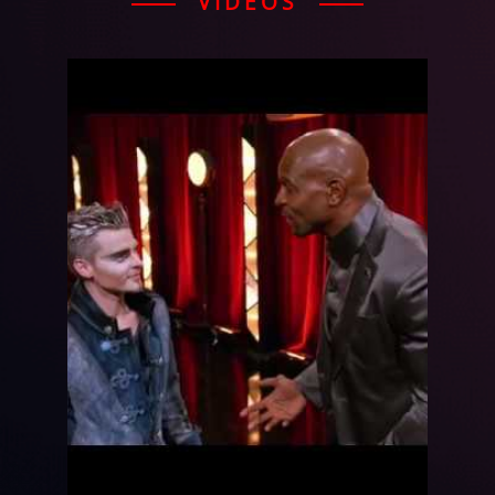
VIDEOS