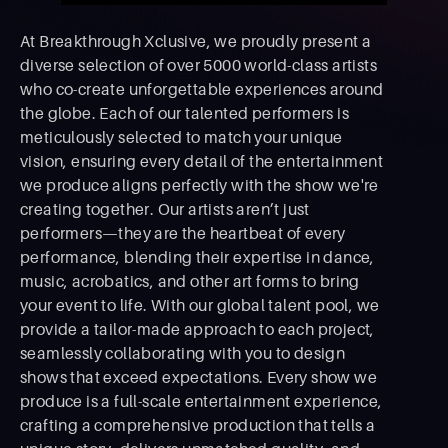
At Breakthrough Xclusive, we proudly present a
diverse selection of over 5000 world-class artists
who co-create unforgettable experiences around
the globe. Each of our talented performers is
meticulously selected to match your unique
vision, ensuring every detail of the entertainment
we produce aligns perfectly with the show we're
creating together. Our artists aren’t just
performers—they are the heartbeat of every
performance, blending their expertise in dance,
music, acrobatics, and other art forms to bring
your event to life. With our global talent pool, we
provide a tailor-made approach to each project,
seamlessly collaborating with you to design
shows that exceed expectations. Every show we
produce is a full-scale entertainment experience,
crafting a comprehensive production that tells a