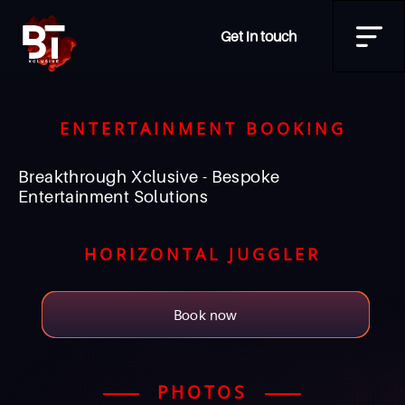
Get in touch
ENTERTAINMENT BOOKING
Breakthrough Xclusive - Bespoke
Entertainment Solutions
HORIZONTAL JUGGLER
Book now
PHOTOS