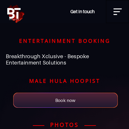
Get in touch
ENTERTAINMENT BOOKING
Breakthrough Xclusive - Bespoke
Entertainment Solutions
MALE HULA HOOPIST
Book now
PHOTOS