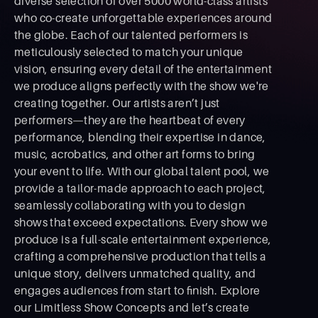
diverse selection of over 5000 world-class artists
who co-create unforgettable experiences around
the globe. Each of our talented performers is
meticulously selected to match your unique
vision, ensuring every detail of the entertainment
we produce aligns perfectly with the show we're
creating together. Our artists aren’t just
performers—they are the heartbeat of every
performance, blending their expertise in dance,
music, acrobatics, and other art forms to bring
your event to life. With our global talent pool, we
provide a tailor-made approach to each project,
seamlessly collaborating with you to design
shows that exceed expectations. Every show we
produce is a full-scale entertainment experience,
crafting a comprehensive production that tells a
unique story, delivers unmatched quality, and
engages audiences from start to ﬁnish. Explore
our Limitless Show Concepts and let’s create