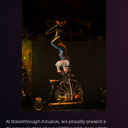
At Breakthrough Xclusive, we proudly present a