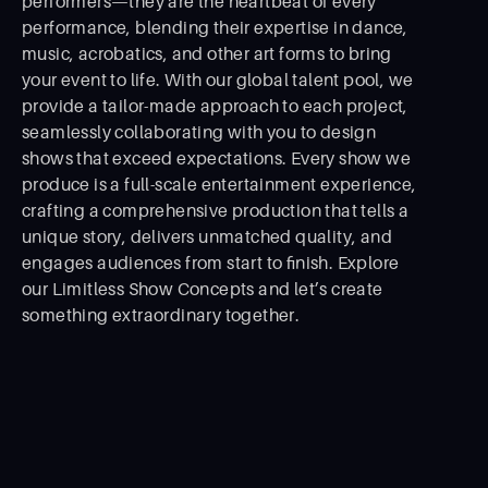
performers—they are the heartbeat of every
performance, blending their expertise in dance,
music, acrobatics, and other art forms to bring
your event to life. With our global talent pool, we
provide a tailor-made approach to each project,
seamlessly collaborating with you to design
shows that exceed expectations. Every show we
produce is a full-scale entertainment experience,
crafting a comprehensive production that tells a
unique story, delivers unmatched quality, and
engages audiences from start to ﬁnish. Explore
our Limitless Show Concepts and let’s create
something extraordinary together.