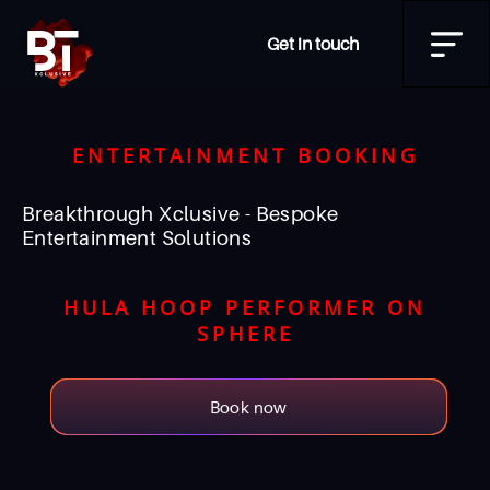
Get in touch
ENTERTAINMENT BOOKING
Breakthrough Xclusive - Bespoke
Entertainment Solutions
HULA HOOP PERFORMER ON
SPHERE
Book now