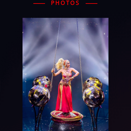
PHOTOS