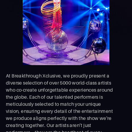
At Breakthrough Xclusive, we proudly present a
diverse selection of over 5000 world-class artists
who co-create unforgettable experiences around
the globe. Each of our talented performers is
meticulously selected to match your unique
vision, ensuring every detail of the entertainment
we produce aligns perfectly with the show we're
creating together. Our artists aren’t just