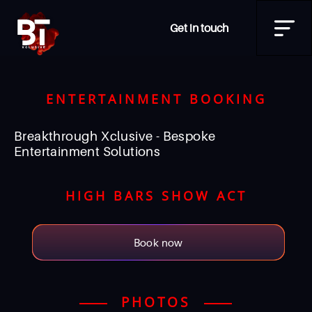
Get in touch
ENTERTAINMENT BOOKING
Breakthrough Xclusive - Bespoke
Entertainment Solutions
HIGH BARS SHOW ACT
Book now
PHOTOS