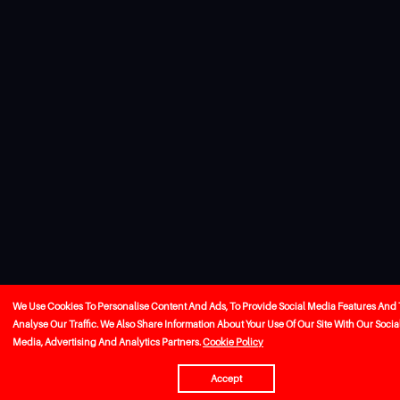
We Use Cookies To Personalise Content And Ads, To Provide Social Media Features And 
Analyse Our Traffic. We Also Share Information About Your Use Of Our Site With Our Socia
Media, Advertising And Analytics Partners.
Cookie Policy
Accept