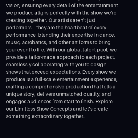
vision, ensuring every detail of the entertainment
we produce aligns perfectly with the show we're
creating together. Our artists aren’t just
performers—they are the heartbeat of every
performance, blending their expertise in dance,
music, acrobatics, and other art forms to bring
your event to life. With our global talent pool, we
provide a tailor-made approach to each project,
seamlessly collaborating with you to design
shows that exceed expectations. Every show we
produce is a full-scale entertainment experience,
crafting a comprehensive production that tells a
unique story, delivers unmatched quality, and
engages audiences from start to ﬁnish. Explore
our Limitless Show Concepts and let’s create
something extraordinary together.