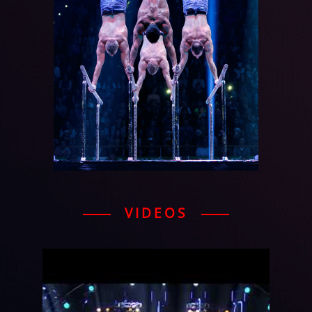
VIDEOS