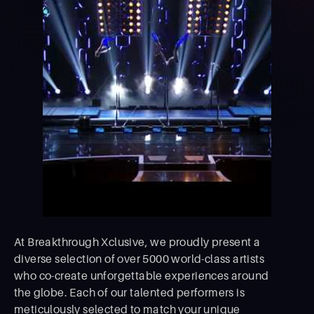
At Breakthrough Xclusive, we proudly present a
diverse selection of over 5000 world-class artists
who co-create unforgettable experiences around
the globe. Each of our talented performers is
meticulously selected to match your unique