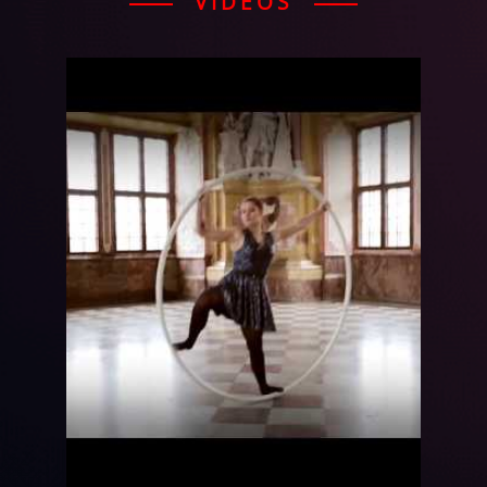
VIDEOS