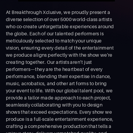
At Breakthrough Xclusive, we proudly present a
diverse selection of over 5000 world-class artists
who co-create unforgettable experiences around
the globe. Each of our talented performers is
meticulously selected to match your unique
vision, ensuring every detail of the entertainment
we produce aligns perfectly with the show we're
creating together. Our artists aren’t just
performers—they are the heartbeat of every
performance, blending their expertise in dance,
music, acrobatics, and other art forms to bring
your event to life. With our global talent pool, we
provide a tailor-made approach to each project,
seamlessly collaborating with you to design
shows that exceed expectations. Every show we
produce is a full-scale entertainment experience,
crafting a comprehensive production that tells a