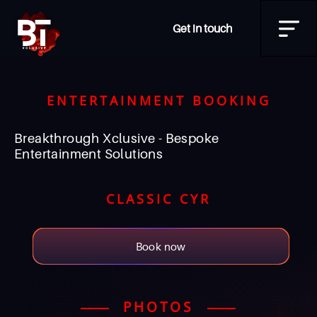
Get in touch
ENTERTAINMENT BOOKING
Breakthrough Xclusive - Bespoke
Entertainment Solutions
CLASSIC CYR
Book now
PHOTOS