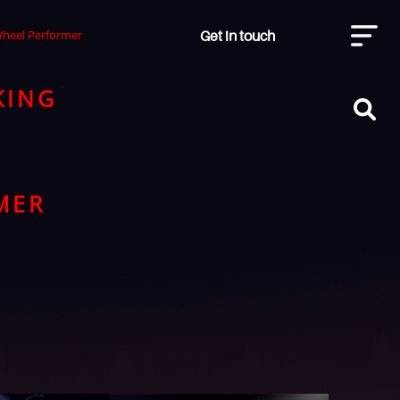
Get in touch
Wheel Performer
KING
MER