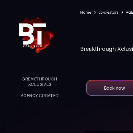
Home
co-creators
AGE
Breakthrough Xclusi
BREAKTHROUGH
XCLUSIVES
Book now
AGENCY CURATED