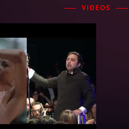
VIDEOS