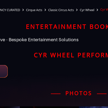
Cyr 
NCY CURATED
Cirque Acts
Classic Circus Acts
Cyr Wheel
ENTERTAINMENT BOO
ve - Bespoke Entertainment Solutions
CYR WHEEL PERFOR
PHOTOS