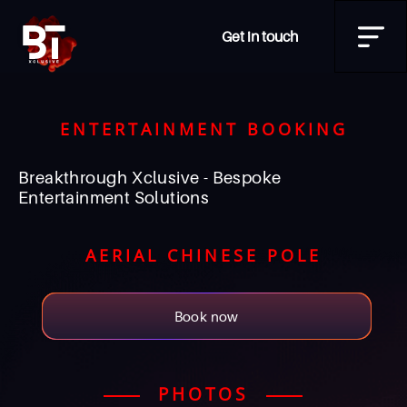
Get in touch
ENTERTAINMENT BOOKING
Breakthrough Xclusive - Bespoke
Entertainment Solutions
AERIAL CHINESE POLE
Book now
PHOTOS