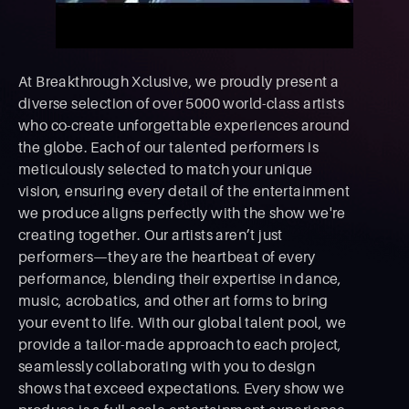
At Breakthrough Xclusive, we proudly present a
diverse selection of over 5000 world-class artists
who co-create unforgettable experiences around
the globe. Each of our talented performers is
meticulously selected to match your unique
vision, ensuring every detail of the entertainment
we produce aligns perfectly with the show we're
creating together. Our artists aren’t just
performers—they are the heartbeat of every
performance, blending their expertise in dance,
music, acrobatics, and other art forms to bring
your event to life. With our global talent pool, we
provide a tailor-made approach to each project,
seamlessly collaborating with you to design
shows that exceed expectations. Every show we