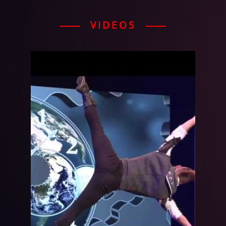
VIDEOS