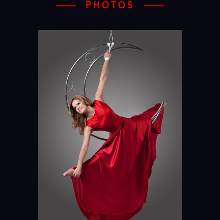
PHOTOS