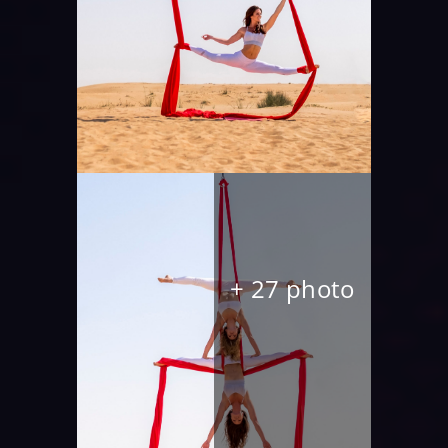
+ 27 photo