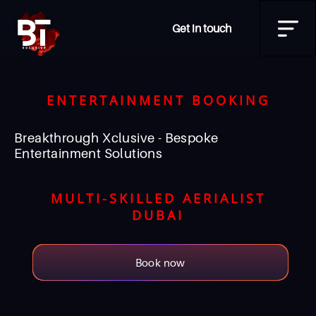
Get in touch
ENTERTAINMENT BOOKING
Breakthrough Xclusive - Bespoke
Entertainment Solutions
MULTI-SKILLED AERIALIST
DUBAI
Book now