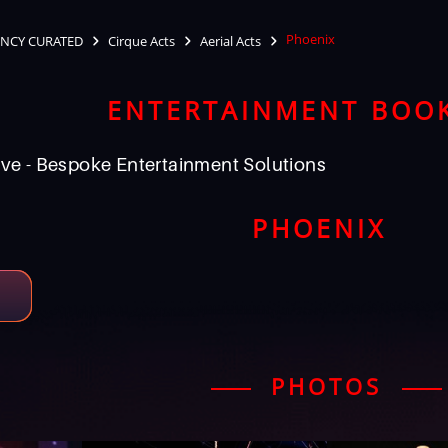
Phoenix
NCY CURATED
Cirque Acts
Aerial Acts
ENTERTAINMENT BOO
ve - Bespoke Entertainment Solutions
PHOENIX
PHOTOS