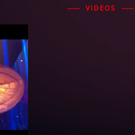
VIDEOS