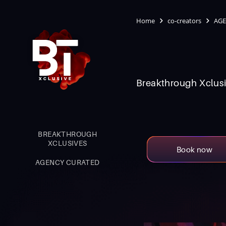
Home
co-creators
AGE
Breakthrough Xclusi
BREAKTHROUGH
XCLUSIVES
Book now
AGENCY CURATED