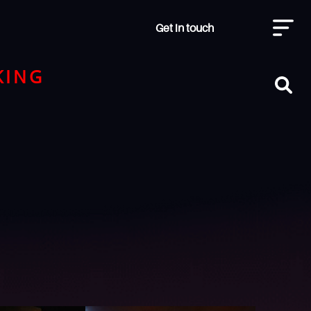
Get in touch
KING