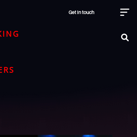
Get in touch
KING
ERS