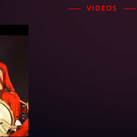
VIDEOS