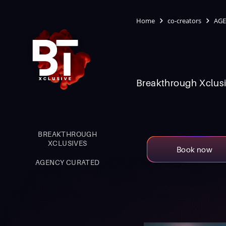
Home
co-creators
AGE
Breakthrough Xclusi
BREAKTHROUGH
XCLUSIVES
Book now
AGENCY CURATED