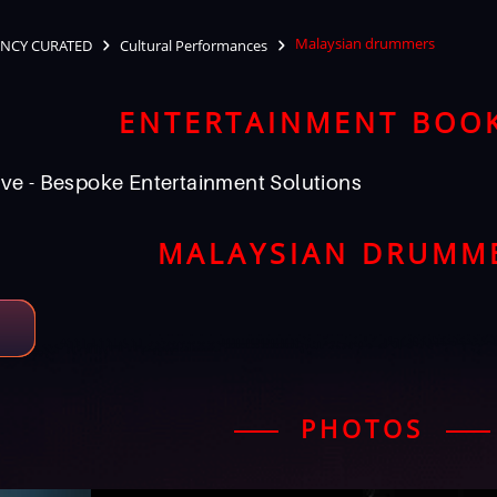
Malaysian drummers
NCY CURATED
Cultural Performances
ENTERTAINMENT BOO
ve - Bespoke Entertainment Solutions
MALAYSIAN DRUMM
PHOTOS